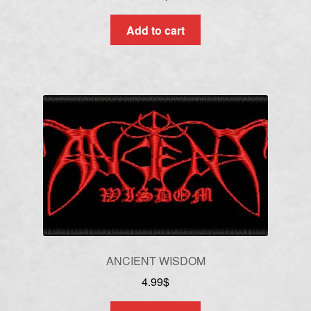
Add to cart
ANCIENT WISDOM
4.99
$