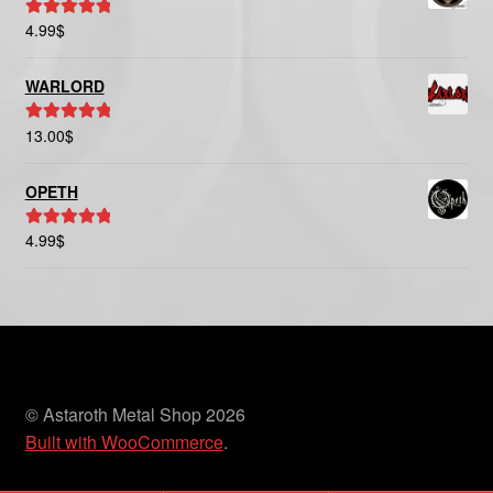
4.99
$
Rated
5.00
out of 5
WARLORD
13.00
$
Rated
5.00
out of 5
OPETH
4.99
$
Rated
5.00
out of 5
© Astaroth Metal Shop 2026
Built with WooCommerce
.