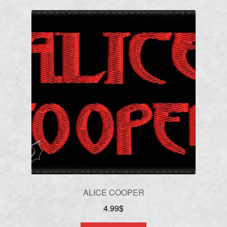
ALICE COOPER
4.99
$