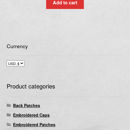
Add to cart
Currency
Product categories
Back Patches
Embroidered Caps
Embroidered Patches