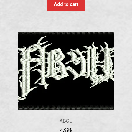
Add to cart
ABSU
4.99
$