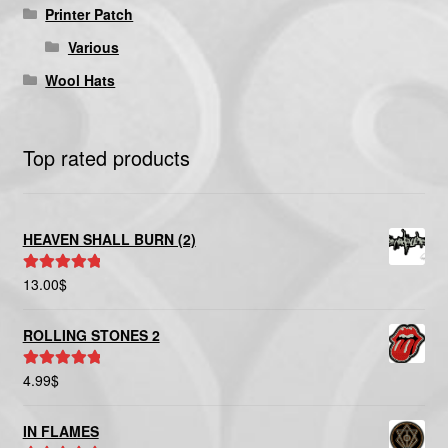
Printer Patch
Various
Wool Hats
Top rated products
HEAVEN SHALL BURN (2)
13.00
$
Rated
5.00
out of 5
ROLLING STONES 2
4.99
$
Rated
5.00
out of 5
IN FLAMES