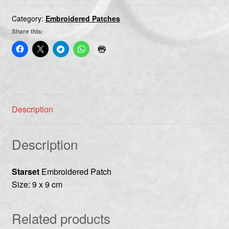
Category:
Embroidered Patches
Share this:
Description
Description
Starset
Embroidered Patch
Size: 9 x 9 cm
Related products