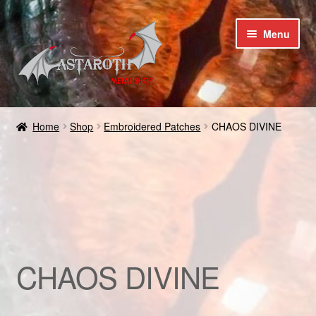
Skip
Skip
Menu
to
to
navigation
content
Home
Home
Shop
Embroidered Patches
CHAOS DIVINE
Blog
Cart
Checkout
Contact us
CHAOS DIVINE
Coupons