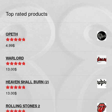
Top rated products
OPETH
4.99
$
Rated
5.00
out of 5
WARLORD
13.00
$
Rated
5.00
out of 5
HEAVEN SHALL BURN (2)
13.00
$
Rated
5.00
out of 5
ROLLING STONES 2