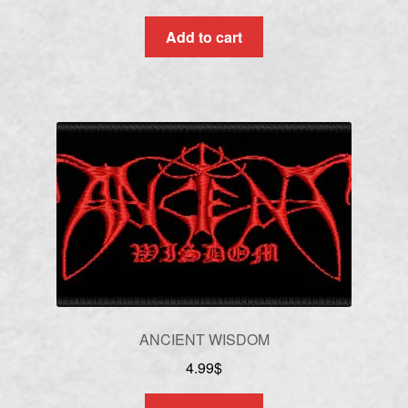
Add to cart
ANCIENT WISDOM
4.99
$