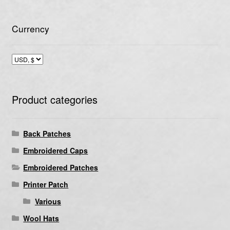
Currency
Product categories
Back Patches
Embroidered Caps
Embroidered Patches
Printer Patch
Various
Wool Hats