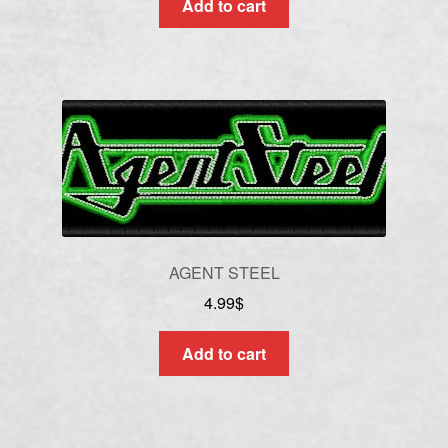
Add to cart
AGENT STEEL
4.99
$
Add to cart