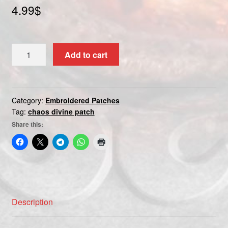
4.99
$
Custom patch
My account
CHAOS
Add to cart
DIVINE
Shipping & Returns
quantity
Shop
Category:
Embroidered Patches
Tag:
chaos divine patch
Terms and Conditions
Share this:
Description