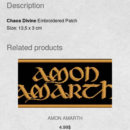
Description
Chaos Divine
Embroidered Patch
Size: 13,5 x 3 cm
Related products
AMON AMARTH
4.99
$