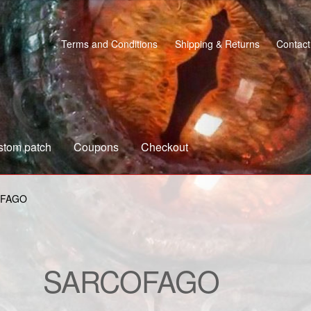
Terms and Conditions
Shipping & Returns
Contact
stom patch
Coupons
Checkout
s
Custom patch
My account
Shipping & Returns
Shop
FAGO
SARCOFAGO