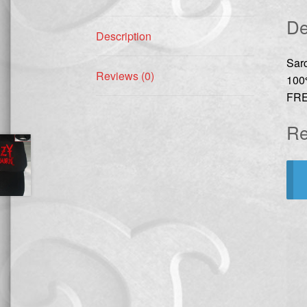
De
Description
Sar
Reviews (0)
100
FRE
Re