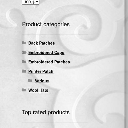
Product categories
Back Patches
Embroidered Caps
Embroidered Patches
Printer Patch
Various
Wool Hats
Top rated products