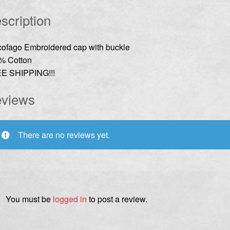
scription
cofago Embroidered cap with buckle
% Cotton
E SHIPPING!!!
views
There are no reviews yet.
You must be
logged in
to post a review.