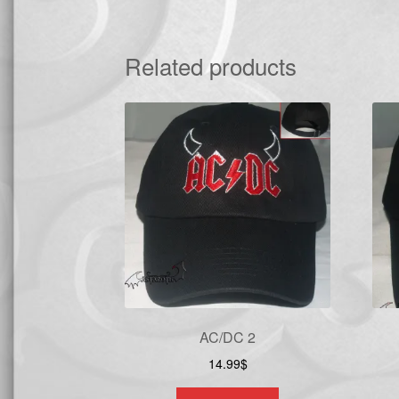
Related products
AC/DC 2
14.99
$