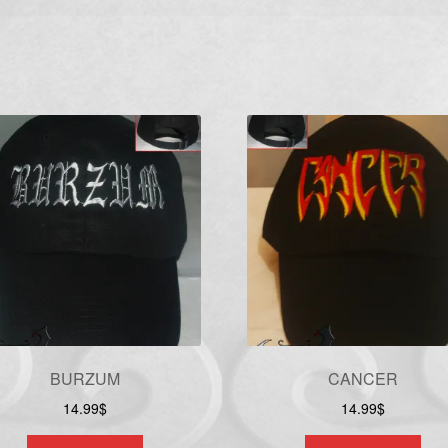
BURZUM
CANCER
14.99
$
14.99
$