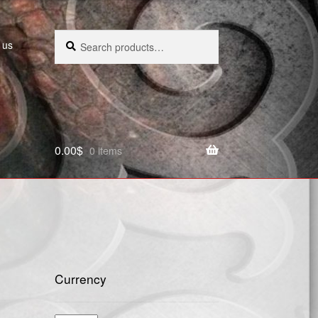
Search
Search
 us
for:
0.00
$
0 items
Currency