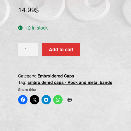
14.99
$
12 in stock
SARCOFAGO
Add to cart
quantity
Category:
Embroidered Caps
Tag:
Embroidered caps - Rock and metal bands
Share this: