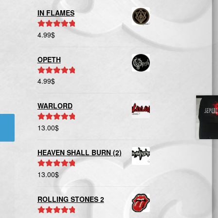
IN FLAMES
4.99
$
Rated
5.00
out of 5
OPETH
4.99
$
Rated
5.00
out of 5
WARLORD
13.00
$
Rated
5.00
out of 5
HEAVEN SHALL BURN (2)
13.00
$
Rated
5.00
out of 5
ROLLING STONES 2