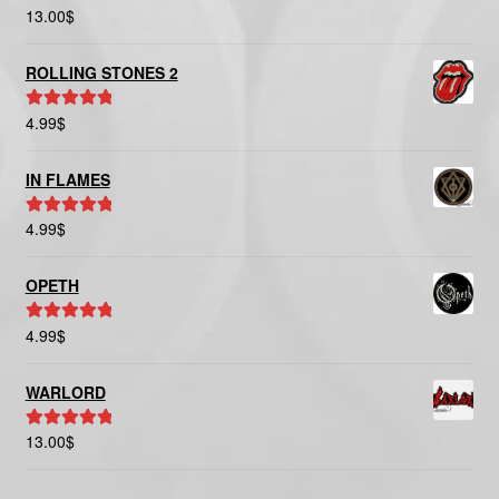
13.00
$
Rated
5.00
out of 5
ROLLING STONES 2
4.99
$
Rated
5.00
out of 5
IN FLAMES
4.99
$
Rated
5.00
out of 5
OPETH
4.99
$
Rated
5.00
out of 5
WARLORD
13.00
$
Rated
5.00
out of 5