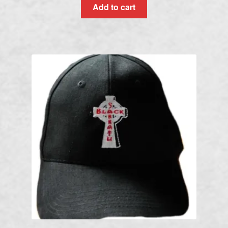
Add to cart