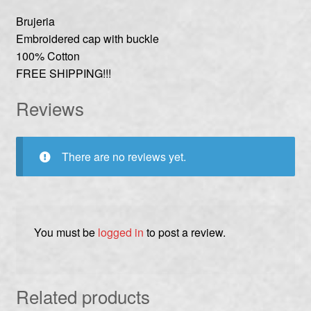
Brujeria
Embroidered cap with buckle
100% Cotton
FREE SHIPPING!!!
Reviews
There are no reviews yet.
You must be
logged in
to post a review.
Related products