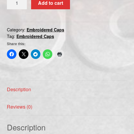
Add to cart
CAP
quantity
Category:
Embroidered Caps
Tag:
Embroidered Caps
Share this:
Description
Reviews (0)
Description