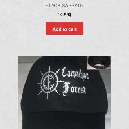
BLACK SABBATH
14.99
$
Add to cart