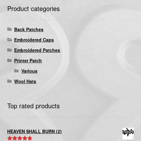
Product categories
Back Patches
Embroidered Caps
Embroidered Patches
Printer Patch
Various
Wool Hats
Top rated products
HEAVEN SHALL BURN (2)