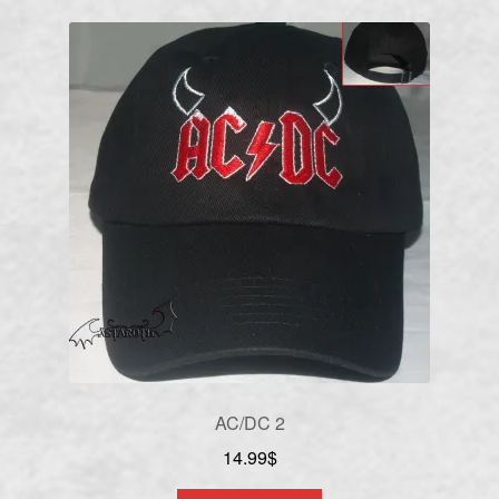
AC/DC 2
14.99
$