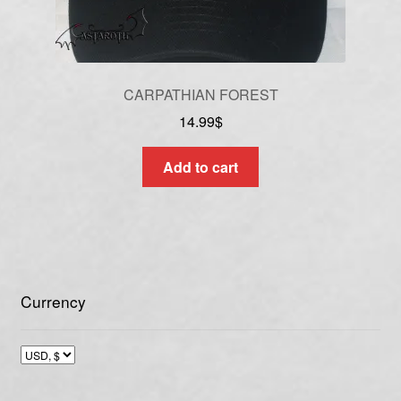
CARPATHIAN FOREST
14.99
$
Add to cart
Currency