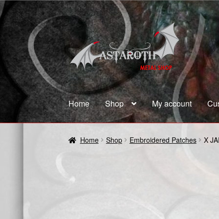
Skip
Skip
to
to
navigation
content
Home
Shop
My account
Cu
Home
Blog
Cart
Checkout
Contact us
Coupon
Home
Shop
Embroidered Patches
X J
Terms and Conditions