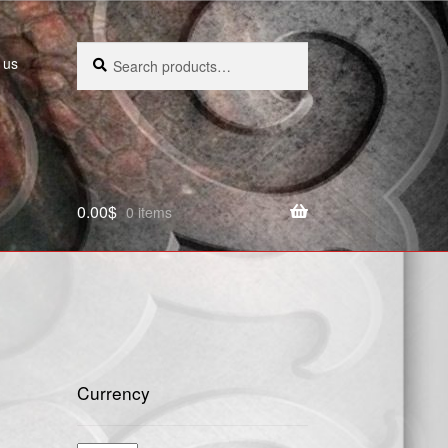
Search
Search
 us
for:
0.00
$
0 items
Currency