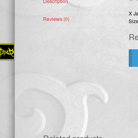
Description
X J
Reviews (0)
Size
Re
Related products