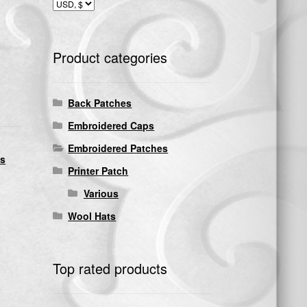
Product categories
Back Patches
Embroidered Caps
Embroidered Patches
ds
Printer Patch
Various
Wool Hats
Top rated products