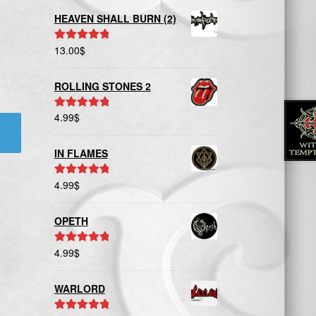
HEAVEN SHALL BURN (2)
13.00
$
Rated
5.00
out of 5
ROLLING STONES 2
4.99
$
Rated
5.00
out of 5
IN FLAMES
4.99
$
Rated
5.00
out of 5
OPETH
4.99
$
Rated
5.00
out of 5
WARLORD