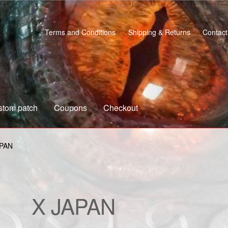
Terms and Conditions
Shipping & Returns
Contact
stom patch
Coupons
Checkout
s
Custom patch
My account
Shipping & Returns
Shop
APAN
X JAPAN