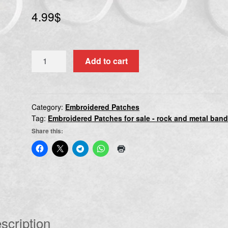
4.99
$
X
Add to cart
JAPAN
quantity
Category:
Embroidered Patches
Tag:
Embroidered Patches for sale - rock and metal ban
Share this:
scription