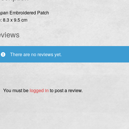
apan Embroidered Patch
: 8.3 x 9.5 cm
views
There are no reviews yet.
You must be
logged in
to post a review.