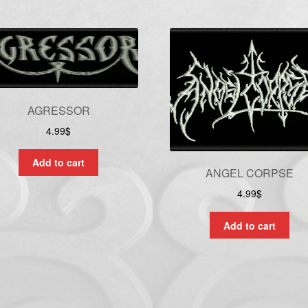
AGRESSOR
4.99
$
Add to cart
ANGEL CORPSE
4.99
$
Add to cart