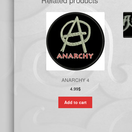
ANARCHY 4
4.99
$
Add to cart