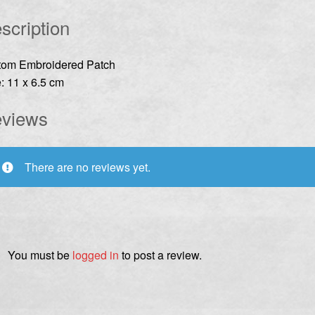
scription
tom Embroidered Patch
: 11 x 6.5 cm
views
There are no reviews yet.
You must be
logged in
to post a review.