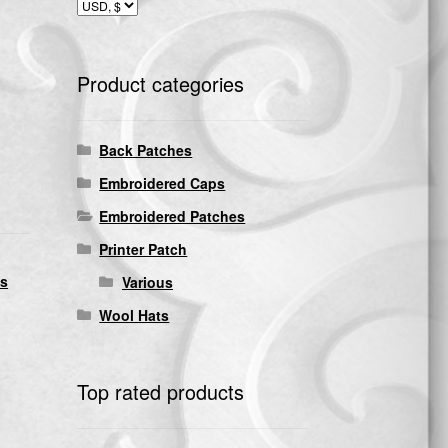
Product categories
Back Patches
Embroidered Caps
Embroidered Patches
Printer Patch
ds
Various
Wool Hats
Top rated products