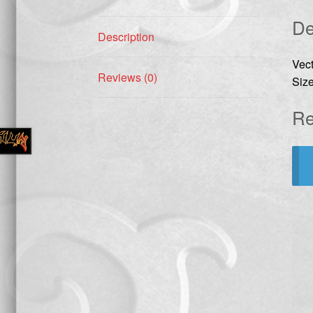
De
Description
Vec
Reviews (0)
Size
Re