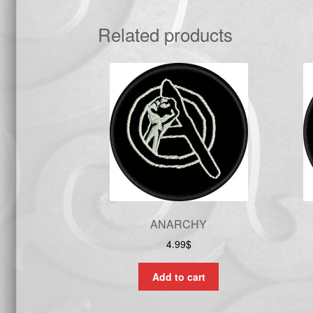
Related products
ANARCHY
4.99
$
Add to cart