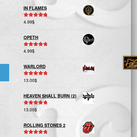
IN FLAMES
4.99
$
Rated
5.00
out of 5
OPETH
4.99
$
Rated
5.00
out of 5
WARLORD
13.00
$
Rated
5.00
out of 5
HEAVEN SHALL BURN (2)
13.00
$
Rated
5.00
out of 5
ROLLING STONES 2