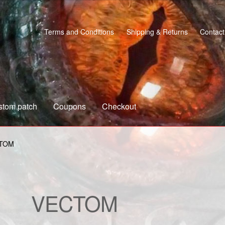
Terms and Conditions
Shipping & Returns
Contact
stom patch
Coupons
Checkout
s
Custom patch
My account
Shipping & Returns
Shop
TOM
VECTOM