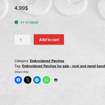
4.99
$
41 in stock
VECTOM
Add to cart
quantity
Category:
Embroidered Patches
Tag:
Embroidered Patches for sale - rock and metal ban
Share this: