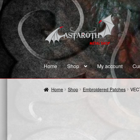
Skip
Skip
to
to
navigation
content
Home
Shop
My account
Cu
Home
Blog
Cart
Checkout
Contact us
Coupon
Home
Shop
Embroidered Patches
VEC
Terms and Conditions