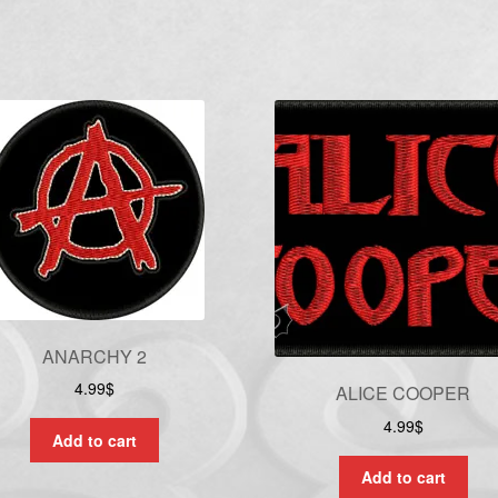
ANARCHY 2
4.99
$
ALICE COOPER
4.99
$
Add to cart
Add to cart