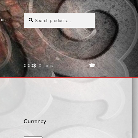
Search
Search
 us
for:
0.00
$
0 items
Currency