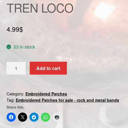
TREN LOCO
Custom patch
My account
4.99
$
Shipping & Returns
33 in stock
Shop
TREN
Terms and Conditions
Add to cart
LOCO
quantity
Category:
Embroidered Patches
Tag:
Embroidered Patches for sale - rock and metal bands
Share this: