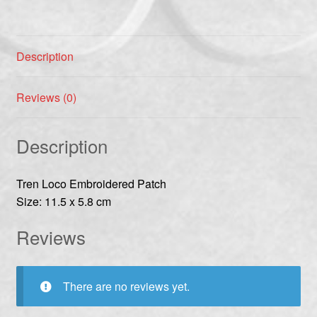
Description
Reviews (0)
Description
Tren Loco Embroidered Patch
Size: 11.5 x 5.8 cm
Reviews
There are no reviews yet.