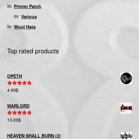
Printer Patch
Various
Wool Hats
Top rated products
OPETH
4.99
$
Rated
5.00
out of 5
WARLORD
13.00
$
Rated
5.00
out of 5
HEAVEN SHALL BURN (2)