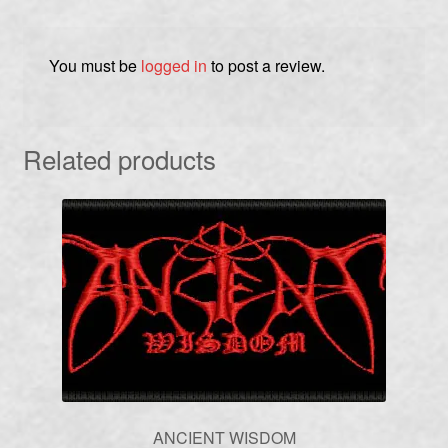
You must be
logged in
to post a review.
Related products
ANCIENT WISDOM