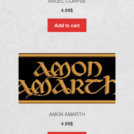
ANGEL CORPSE
4.99
$
Add to cart
AMON AMARTH
4.99
$