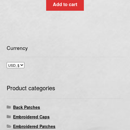
Add to cart
Currency
Product categories
Back Patches
Embroidered Caps
Embroidered Patches