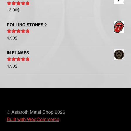
13.00
$
Rated
5.00
out of 5
ROLLING STONES 2
4.99
$
Rated
5.00
out of 5
IN FLAMES
4.99
$
Rated
5.00
out of 5
© Astaroth Metal Shop 2026
Built with WooCommerce
.