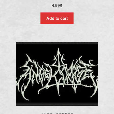
4.99
$
Add to cart