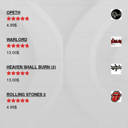
out of 5
OPETH
4.99
$
Rated
5.00
out of 5
WARLORD
13.00
$
Rated
5.00
out of 5
HEAVEN SHALL BURN (2)
13.00
$
Rated
5.00
out of 5
ROLLING STONES 2
4.99
$
Rated
5.00
out of 5