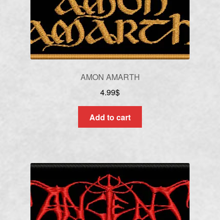
AMON AMARTH
4.99
$
Add to cart