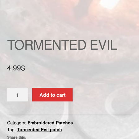
Custom patch
My account
TORMENTED EVIL
Shipping & Returns
Shop
4.99
$
Terms and Conditions
TORMENTED
Add to cart
EVIL
quantity
Category:
Embroidered Patches
Tag:
Tormented Evil patch
Share this: