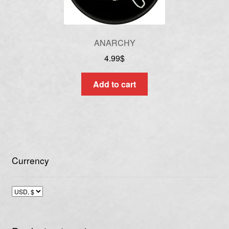
ANARCHY
4.99
$
Add to cart
Currency