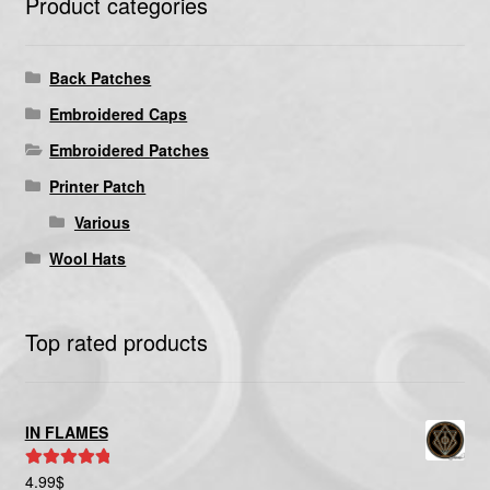
Product categories
Back Patches
Embroidered Caps
Embroidered Patches
Printer Patch
Various
Wool Hats
Top rated products
IN FLAMES
4.99
$
Rated
5.00