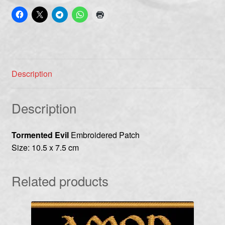
Description
Description
Tormented Evil
Embroidered Patch
Size: 10.5 x 7.5 cm
Related products