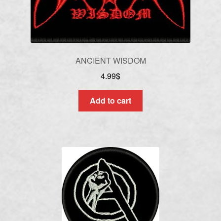
ANCIENT WISDOM
4.99
$
Add to cart