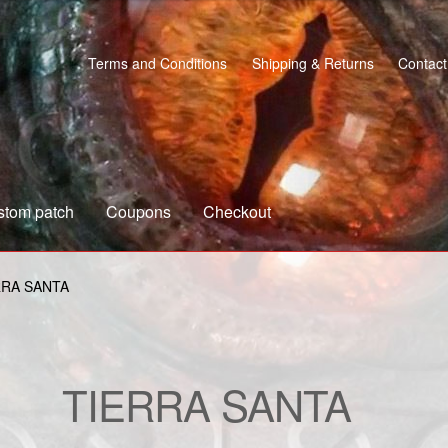
Terms and Conditions
Shipping & Returns
Contact
stom patch
Coupons
Checkout
s
Custom patch
My account
Shipping & Returns
Shop
RRA SANTA
TIERRA SANTA