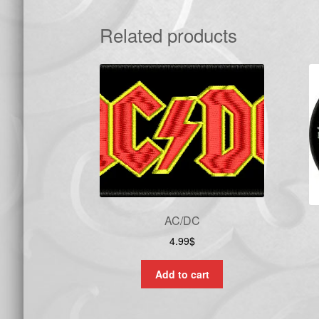
Related products
AC/DC
4.99
$
Add to cart