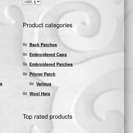
Product categories
Back Patches
Embroidered Caps
Embroidered Patches
Printer Patch
ds
Various
Wool Hats
Top rated products