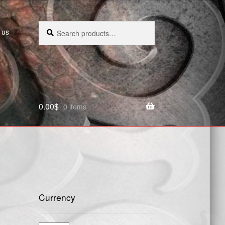
Search
Search
 us
for:
0.00
$
0 items
Currency