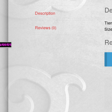
De
Description
Tie
Reviews (0)
Size
Re