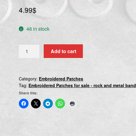
4.99
$
48 in stock
TIERRA
Add to cart
SANTA
quantity
Category:
Embroidered Patches
Tag:
Embroidered Patches for sale - rock and metal ban
Share this: