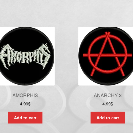
AMORPHIS
ANARCHY 3
4.99
$
4.99
$
Add to cart
Add to cart