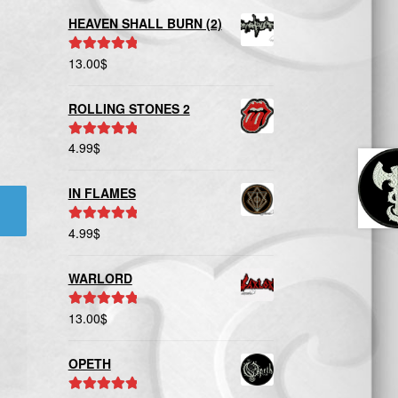
HEAVEN SHALL BURN (2)
13.00
$
Rated
5.00
out of 5
ROLLING STONES 2
4.99
$
Rated
5.00
out of 5
IN FLAMES
4.99
$
Rated
5.00
out of 5
WARLORD
13.00
$
Rated
5.00
out of 5
OPETH