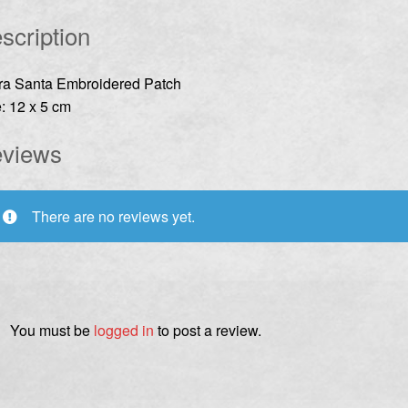
scription
rra Santa Embroidered Patch
: 12 x 5 cm
views
There are no reviews yet.
You must be
logged in
to post a review.