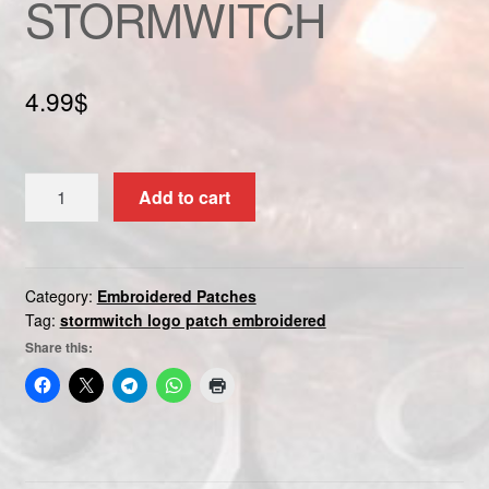
STORMWITCH
Custom patch
My account
4.99
$
Shipping & Returns
STORMWITCH
Shop
Add to cart
quantity
Terms and Conditions
Category:
Embroidered Patches
Tag:
stormwitch logo patch embroidered
Share this: