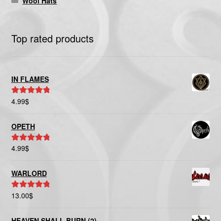
Wool Hats
Top rated products
IN FLAMES
4.99
$
Rated
5.00
out of 5
OPETH
4.99
$
Rated
5.00
out of 5
WARLORD
13.00
$
Rated
5.00
out of 5
HEAVEN SHALL BURN (2)