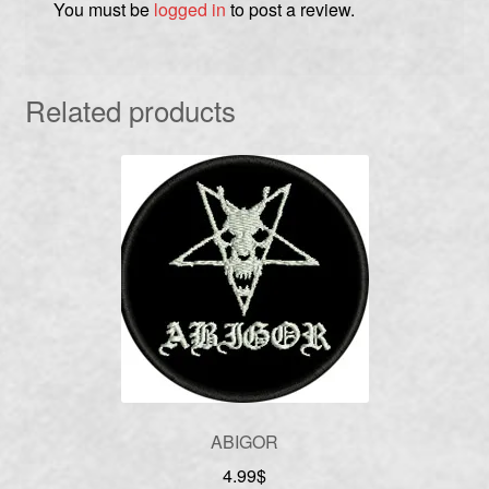
You must be
logged in
to post a review.
Related products
ABIGOR
4.99
$