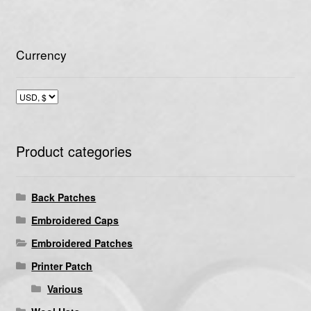
Currency
Product categories
Back Patches
Embroidered Caps
Embroidered Patches
Printer Patch
Various