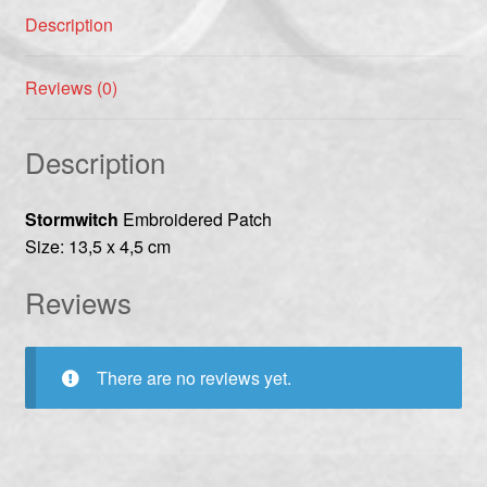
Description
Reviews (0)
Description
Stormwitch
Embroidered Patch
Size: 13,5 x 4,5 cm
Reviews
There are no reviews yet.