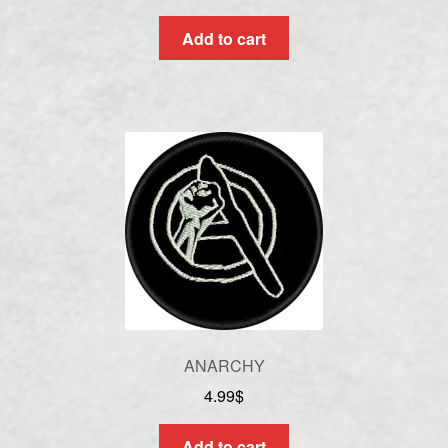
Add to cart
ANARCHY
4.99
$
Add to cart