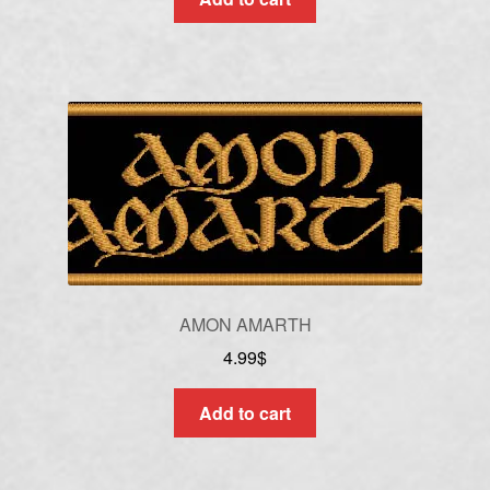
AMON AMARTH
4.99
$
Add to cart