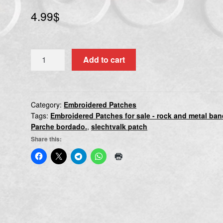
4.99
$
SLECHTVALK
Add to cart
quantity
Category:
Embroidered Patches
Tags:
Embroidered Patches for sale - rock and metal ba
Parche bordado.
,
slechtvalk patch
Share this: