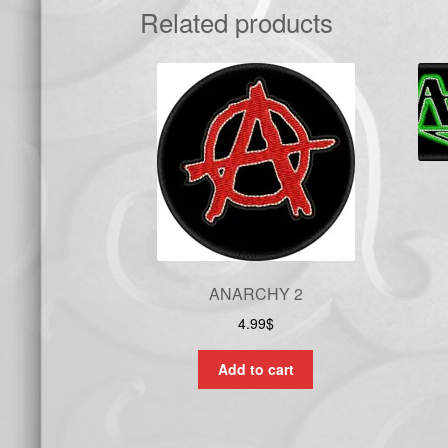
Related products
ANARCHY 2
4.99
$
Add to cart