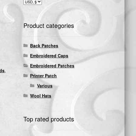
Product categories
Back Patches
Embroidered Caps
Embroidered Patches
nds
,
Printer Patch
Various
Wool Hats
Top rated products