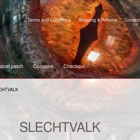
Terms and Conditions
Shipping & Returns
Contact
stom patch
Coupons
Checkout
s
Custom patch
My account
Shipping & Returns
Shop
CHTVALK
SLECHTVALK