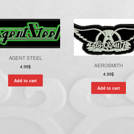
AGENT STEEL
AEROSMITH
4.99
$
4.99
$
Add to cart
Add to cart