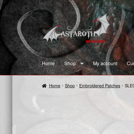
Skip
Skip
to
to
navigation
content
Home
Shop
My account
Cu
Home
Blog
Cart
Checkout
Contact us
Coupon
Home
Shop
Embroidered Patches
SLE
Terms and Conditions