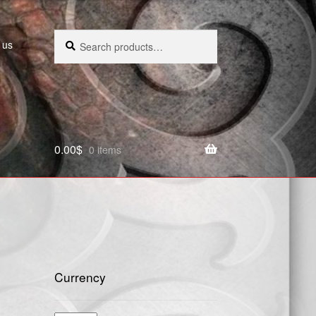
Search
Search
 us
for:
0.00
$
0 items
Currency