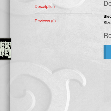
De
Description
Sle
Reviews (0)
Size
Re