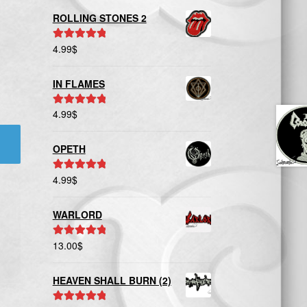
ROLLING STONES 2
4.99
$
Rated
5.00
out of 5
IN FLAMES
4.99
$
Rated
5.00
out of 5
OPETH
4.99
$
Rated
5.00
out of 5
WARLORD
13.00
$
Rated
5.00
out of 5
HEAVEN SHALL BURN (2)