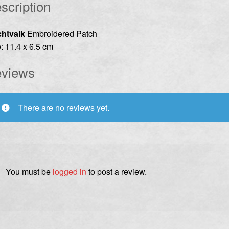
scription
chtvalk
Embroidered Patch
: 11.4 x 6.5 cm
views
There are no reviews yet.
You must be
logged in
to post a review.