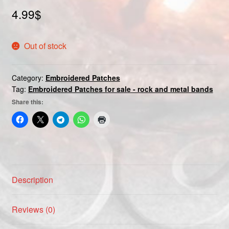
Custom patch
4.99
$
My account
Out of stock
Shipping & Returns
Category:
Embroidered Patches
Tag:
Embroidered Patches for sale - rock and metal bands
Shop
Share this:
Terms and Conditions
Description
Reviews (0)