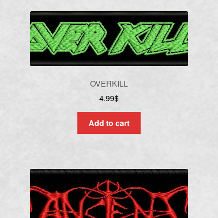
OVERKILL
4.99
$
Add to cart