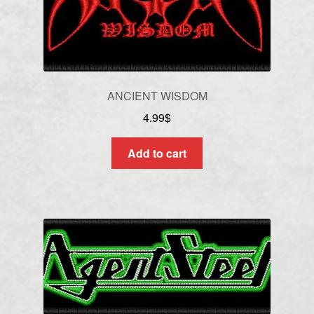
ANCIENT WISDOM
4.99
$
Add to cart