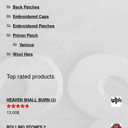
Back Patches
Embroidered Caps
Embroidered Patches
Printer Patch
Various
Wool Hats
Top rated products
HEAVEN SHALL BURN (2)
13.00
$
Rated
5.00
out of 5
ROLLING STONES 2