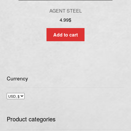
AGENT STEEL
4.99
$
Add to cart
Currency
Product categories