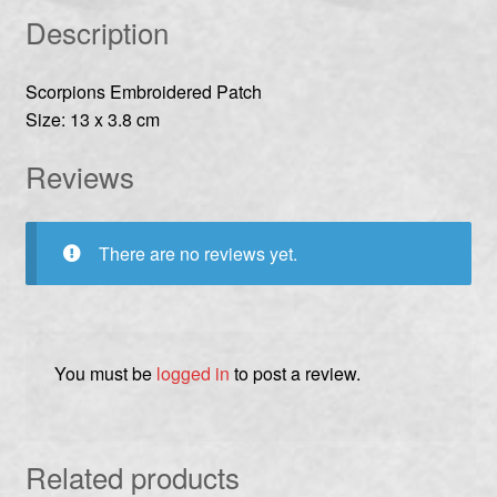
Description
Scorpions Embroidered Patch
Size: 13 x 3.8 cm
Reviews
There are no reviews yet.
You must be
logged in
to post a review.
Related products