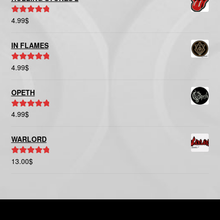
4.99
$
Rated
5.00
out of 5
IN FLAMES
4.99
$
Rated
5.00
out of 5
OPETH
4.99
$
Rated
5.00
out of 5
WARLORD
13.00
$
Rated
5.00
out of 5