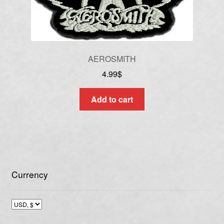
AEROSMITH
4.99
$
Add to cart
Currency