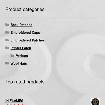
Product categories
Back Patches
Embroidered Caps
Embroidered Patches
Printer Patch
Various
Wool Hats
Top rated products
IN FLAMES