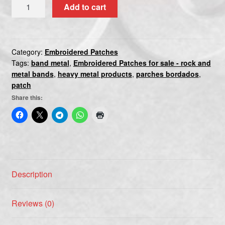
MEGADETH(2)
Add to cart
quantity
Category:
Embroidered Patches
Tags:
band metal
,
Embroidered Patches for sale - rock and
metal bands
,
heavy metal products
,
parches bordados
,
patch
Share this:
Description
Reviews (0)