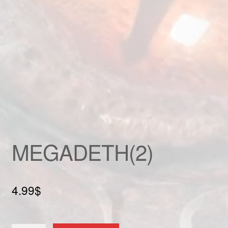
Custom patch
My account
Shipping & Returns
Shop
Terms and Conditions
MEGADETH(2)
4.99
$