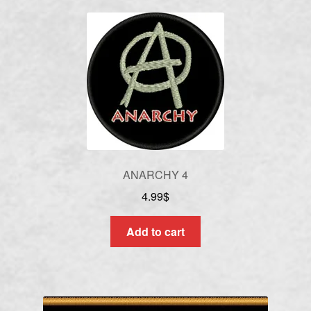
ANARCHY 4
4.99
$
Add to cart