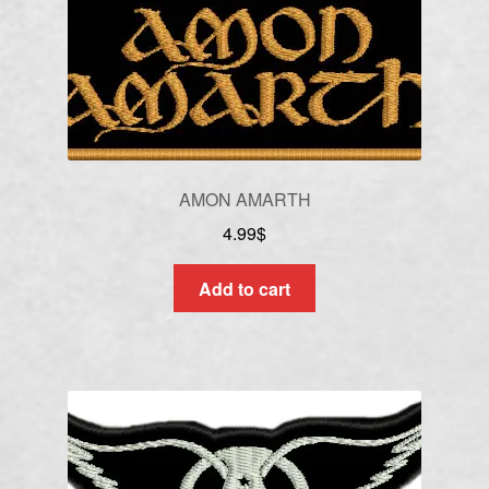
AMON AMARTH
4.99
$
Add to cart