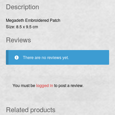
Description
Megadeth Embroidered Patch
Size: 8.5 x 9.5 cm
Reviews
There are no reviews yet.
You must be
logged in
to post a review.
Related products