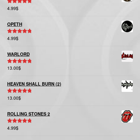
4.99
$
Rated
5.00
out of 5
OPETH
4.99
$
Rated
5.00
out of 5
WARLORD
13.00
$
Rated
5.00
out of 5
HEAVEN SHALL BURN (2)
13.00
$
Rated
5.00
out of 5
ROLLING STONES 2
4.99
$
Rated
5.00
out of 5