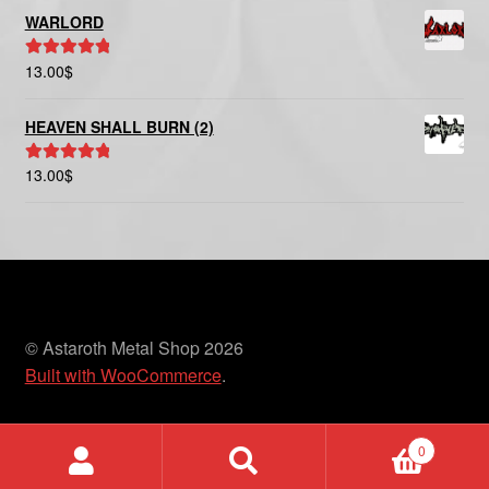
WARLORD
13.00
$
Rated
5.00
out of 5
HEAVEN SHALL BURN (2)
13.00
$
Rated
5.00
out of 5
© Astaroth Metal Shop 2026
Built with WooCommerce
.
0
Search
Search