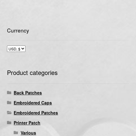
Currency
Product categories
Back Patches
Embroidered Caps
Embroidered Patches
Printer Patch
Various