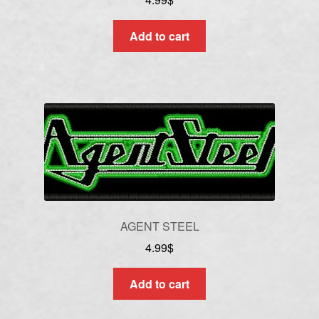
Add to cart
AGENT STEEL
4.99
$
Add to cart