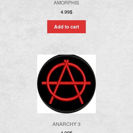
AMORPHIS
4.99
$
Add to cart
ANARCHY 3
4.99
$