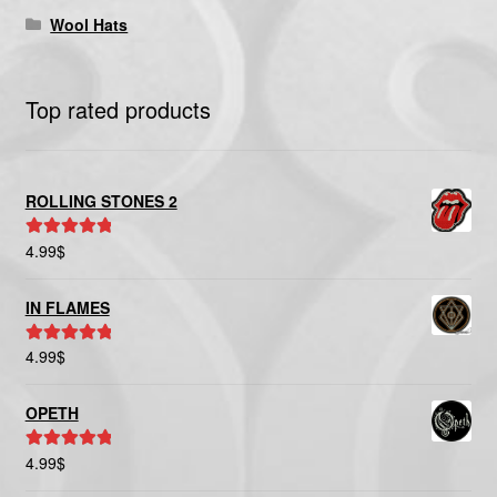
Wool Hats
Top rated products
ROLLING STONES 2
4.99
$
Rated
5.00
out of 5
IN FLAMES
4.99
$
Rated
5.00
out of 5
OPETH
4.99
$
Rated
5.00
out of 5