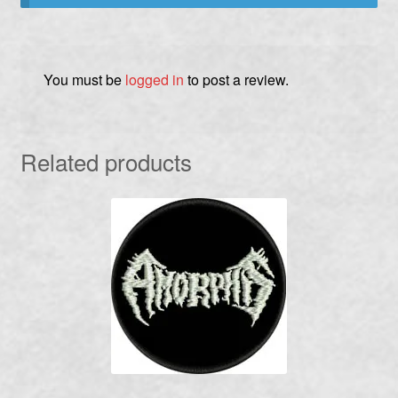
You must be
logged in
to post a review.
Related products