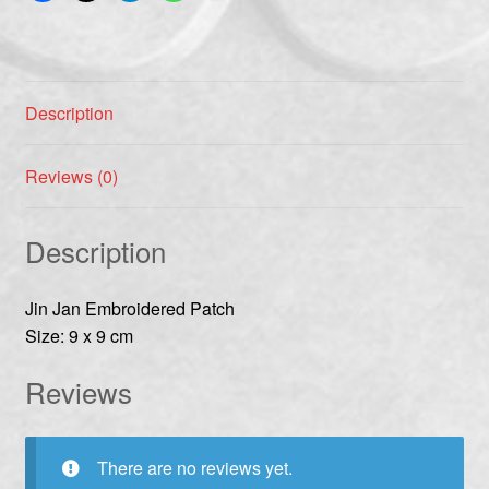
Description
Reviews (0)
Description
Jin Jan Embroidered Patch
Size: 9 x 9 cm
Reviews
There are no reviews yet.