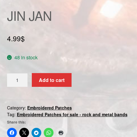
Custom patch
JIN JAN
My account
4.99
$
Shipping & Returns
Shop
48 in stock
Terms and Conditions
JIN
Add to cart
JAN
quantity
Category:
Embroidered Patches
Tag:
Embroidered Patches for sale - rock and metal bands
Share this: