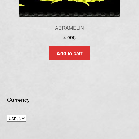
ABRAMELIN
4.99
$
Add to cart
Currency