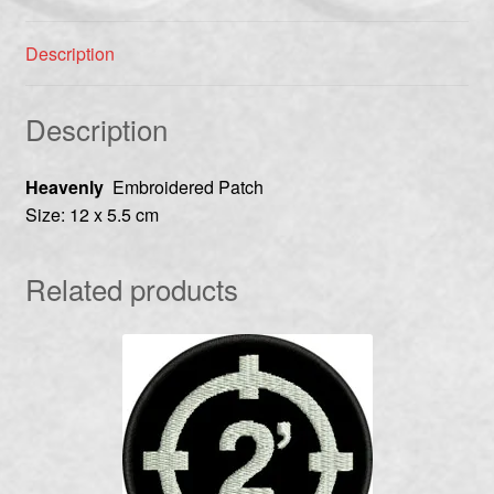
Description
Description
Heavenly
Embroidered Patch
Size: 12 x 5.5 cm
Related products