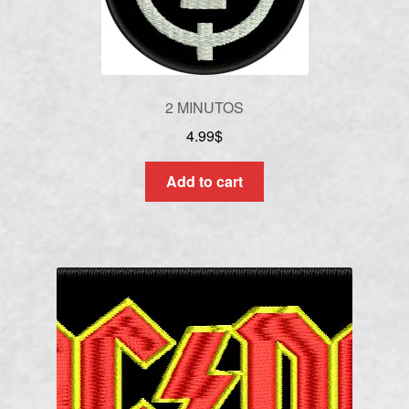
2 MINUTOS
4.99
$
Add to cart