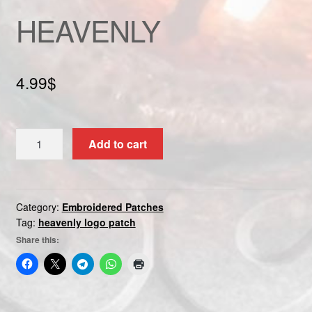
Custom patch
HEAVENLY
My account
4.99
$
Shipping & Returns
Shop
HEAVENLY
Add to cart
quantity
Terms and Conditions
Category:
Embroidered Patches
Tag:
heavenly logo patch
Share this: