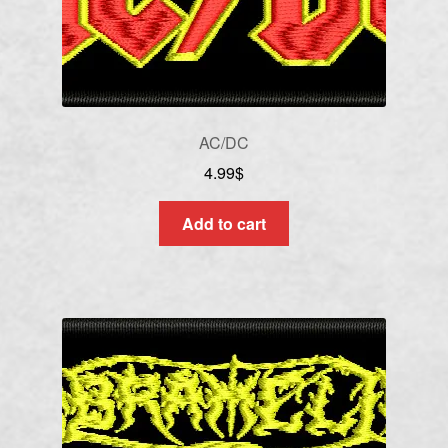
AC/DC
4.99
$
Add to cart