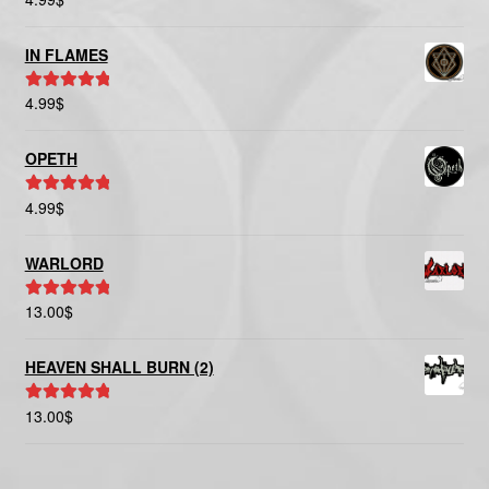
out of 5
IN FLAMES
4.99
$
Rated
5.00
out of 5
OPETH
4.99
$
Rated
5.00
out of 5
WARLORD
13.00
$
Rated
5.00
out of 5
HEAVEN SHALL BURN (2)
13.00
$
Rated
5.00
out of 5