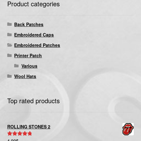
Product categories
Back Patches
Embroidered Caps
Embroidered Patches
Printer Patch
Various
Wool Hats
Top rated products
ROLLING STONES 2
4.99
$
Rated
5.00