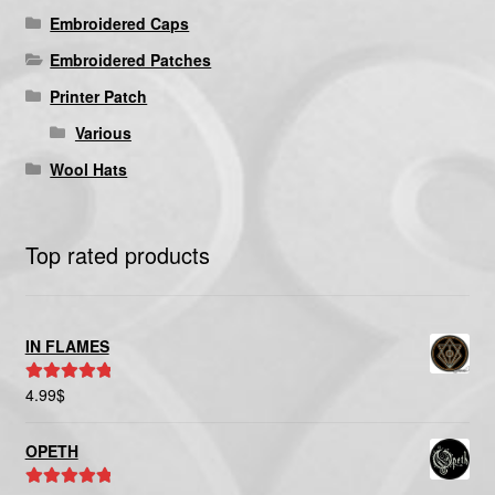
Embroidered Caps
Embroidered Patches
Printer Patch
Various
Wool Hats
Top rated products
IN FLAMES
4.99
$
Rated
5.00
out of 5
OPETH