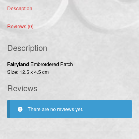
Description
Reviews (0)
Description
Fairyland
Embroidered Patch
Size: 12.5 x 4.5 cm
Reviews
There are no reviews yet.