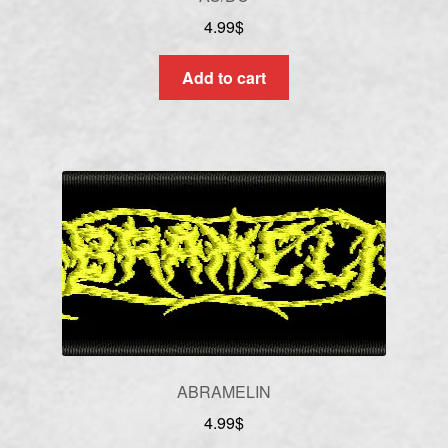
4.99
$
Add to cart
ABRAMELIN
4.99
$