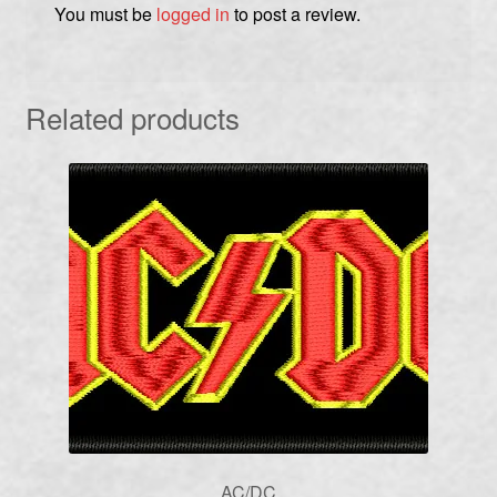
You must be
logged in
to post a review.
Related products
AC/DC