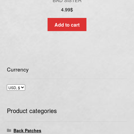
BAD SISTER
4.99
$
Add to cart
Currency
Product categories
Back Patches