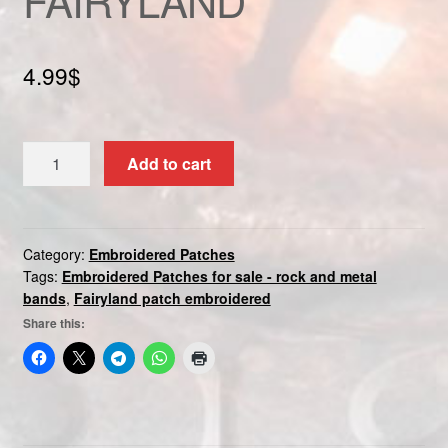
Custom patch
4.99
$
My account
Shipping & Returns
FAIRYLAND
Add to cart
quantity
Shop
Terms and Conditions
Category:
Embroidered Patches
Tags:
Embroidered Patches for sale - rock and metal
bands
,
Fairyland patch embroidered
Share this: