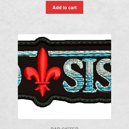
Add to cart