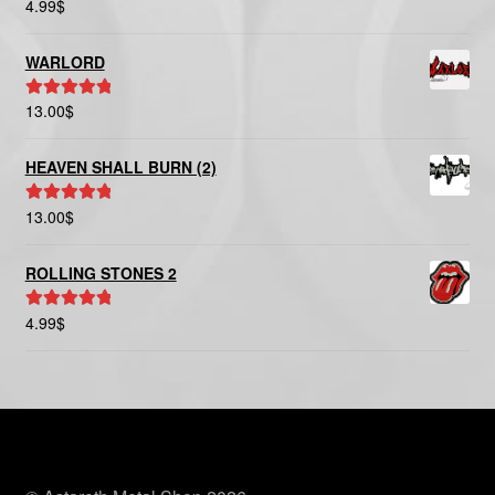
4.99
$
Rated
5.00
out of 5
WARLORD
13.00
$
Rated
5.00
out of 5
HEAVEN SHALL BURN (2)
13.00
$
Rated
5.00
out of 5
ROLLING STONES 2
4.99
$
Rated
5.00
out of 5