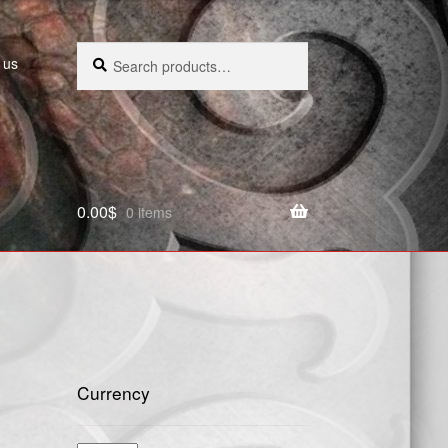
Search
Search
 us
for:
0.00
$
0 items
Currency