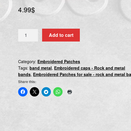
4.99
$
DYING
Add to cart
FETUS
quantity
Category:
Embroidered Patches
Tags:
band metal
,
Embroidered caps - Rock and metal
bands
,
Embroidered Patches for sale - rock and metal b
Share this: