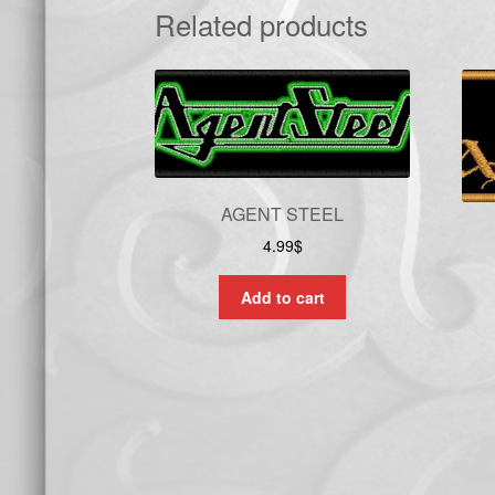
Related products
AGENT STEEL
4.99
$
Add to cart