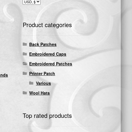
Product categories
Back Patches
Embroidered Caps
Embroidered Patches
Printer Patch
ands
Various
Wool Hats
Top rated products