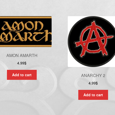
AMON AMARTH
4.99
$
Add to cart
ANARCHY 2
4.99
$
Add to cart