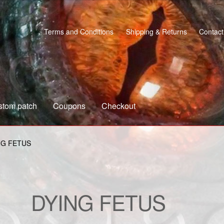
Terms and Conditions
Shipping & Returns
Contact
stom patch
Coupons
Checkout
s
Custom patch
My account
Shipping & Returns
Shop
NG FETUS
DYING FETUS