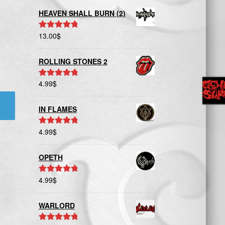
HEAVEN SHALL BURN (2)
13.00
$
Rated
5.00
out of 5
ROLLING STONES 2
4.99
$
Rated
5.00
out of 5
IN FLAMES
4.99
$
Rated
5.00
out of 5
OPETH
4.99
$
Rated
5.00
out of 5
WARLORD