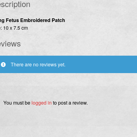
scription
ng Fetus Embroidered Patch
: 10 x 7.5 cm
views
There are no reviews yet.
You must be
logged in
to post a review.