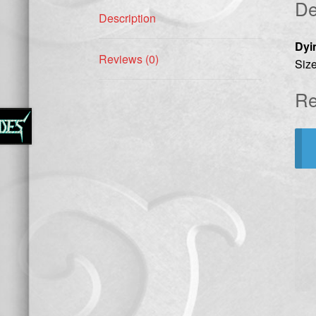
De
Description
Dyi
Reviews (0)
Size
Re