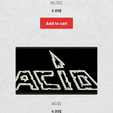
AC/DC
4.99
$
Add to cart
ACID
4.99
$