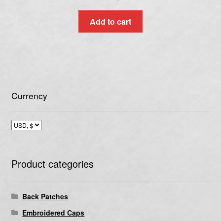
Add to cart
Currency
Product categories
Back Patches
Embroidered Caps