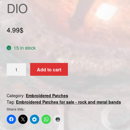
DIO
Custom patch
My account
4.99
$
Shipping & Returns
15 in stock
Shop
DIO
Terms and Conditions
Add to cart
quantity
Category:
Embroidered Patches
Tag:
Embroidered Patches for sale - rock and metal bands
Share this: