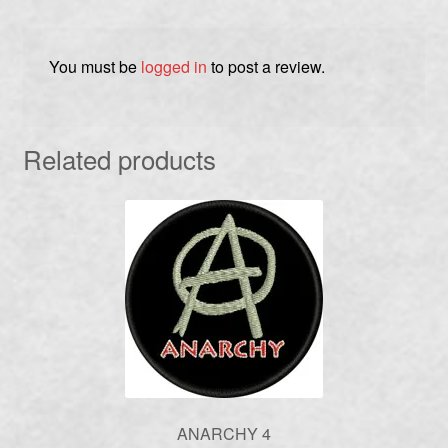
You must be
logged in
to post a review.
Related products
ANARCHY 4