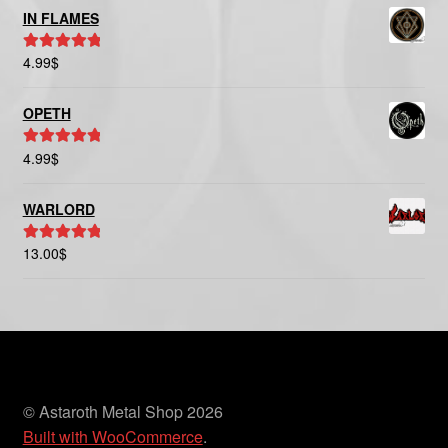
IN FLAMES
4.99
$
Rated
5.00
out of 5
OPETH
4.99
$
Rated
5.00
out of 5
WARLORD
13.00
$
Rated
5.00
out of 5
© Astaroth Metal Shop 2026
Built with WooCommerce
.