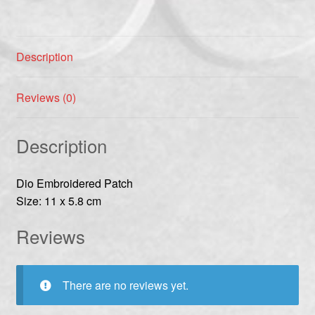
Description
Reviews (0)
Description
Dio Embroidered Patch
Size: 11 x 5.8 cm
Reviews
There are no reviews yet.