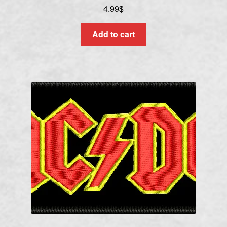
4.99
$
Add to cart