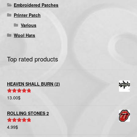
Embroidered Patches
Printer Patch
Various
Wool Hats
Top rated products
HEAVEN SHALL BURN (2)
13.00
$
Rated
5.00
out of 5
ROLLING STONES 2
4.99
$
Rated
5.00
out of 5