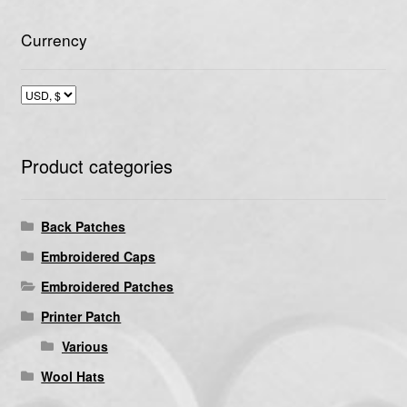
Currency
Product categories
Back Patches
Embroidered Caps
Embroidered Patches
Printer Patch
Various
Wool Hats