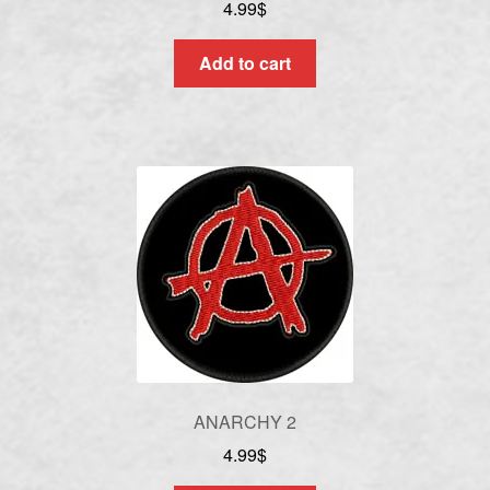
4.99
$
Add to cart
ANARCHY 2
4.99
$