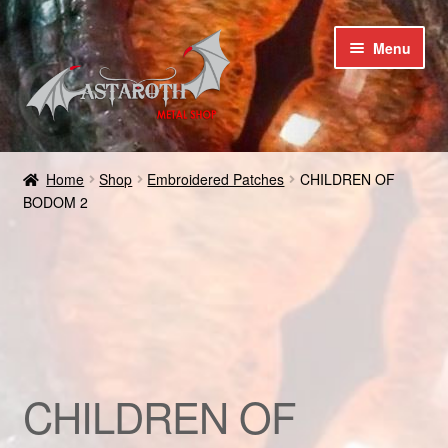
Skip
Skip
Menu
to
to
navigation
content
Home
Home
Shop
Embroidered Patches
CHILDREN OF
BODOM 2
Blog
Cart
Checkout
Contact us
CHILDREN OF
Coupons