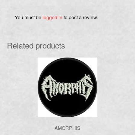
You must be
logged in
to post a review.
Related products
AMORPHIS