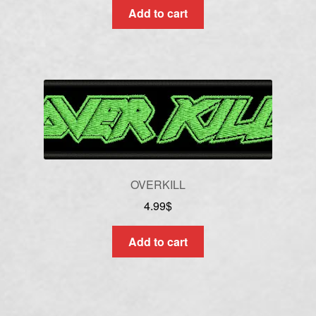
Add to cart
OVERKILL
4.99
$
Add to cart