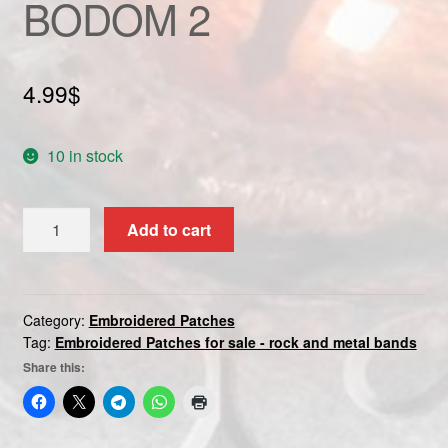
BODOM 2
Custom patch
My account
4.99
$
Shipping & Returns
10 in stock
Shop
CHILDREN
Add to cart
Terms and Conditions
OF
BODOM
2
quantity
Category:
Embroidered Patches
Tag:
Embroidered Patches for sale - rock and metal bands
Share this: