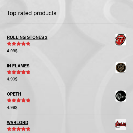
Top rated products
ROLLING STONES 2
4.99
$
Rated
5.00
out of 5
IN FLAMES
4.99
$
Rated
5.00
out of 5
OPETH
4.99
$
Rated
5.00
out of 5
WARLORD