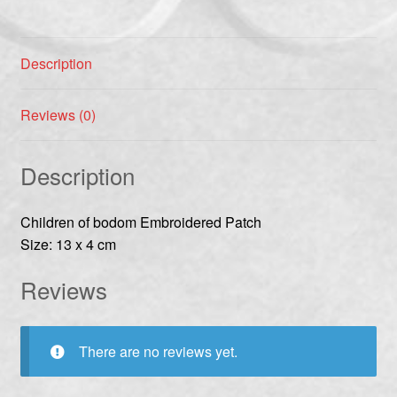
Description
Reviews (0)
Description
Children of bodom Embroidered Patch
Size: 13 x 4 cm
Reviews
There are no reviews yet.