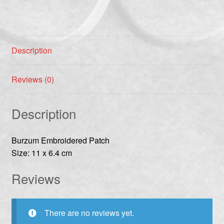
Description
Reviews (0)
Description
Burzum Embroidered Patch
Size: 11 x 6.4 cm
Reviews
There are no reviews yet.