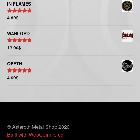
IN FLAMES
4.99
$
Rated
5.00
out of 5
WARLORD
13.00
$
Rated
5.00
out of 5
OPETH
4.99
$
Rated
5.00
out of 5
© Astaroth Metal Shop 2026
Built with WooCommerce
.