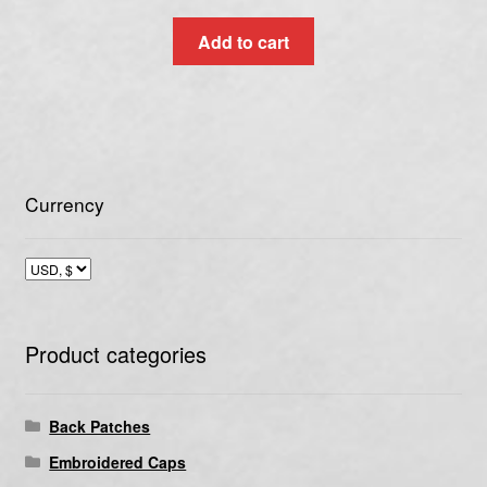
Add to cart
Currency
Product categories
Back Patches
Embroidered Caps