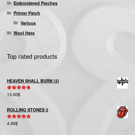
Embroidered Patches
Printer Patch
Various
Wool Hats
Top rated products
HEAVEN SHALL BURN (2)
13.00
$
Rated
5.00
out of 5
ROLLING STONES 2
4.99
$
Rated
5.00
out of 5