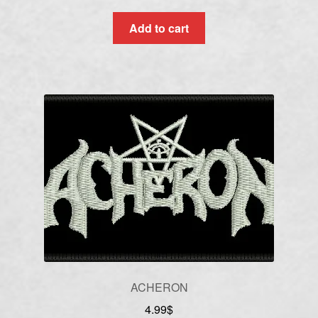
Add to cart
ACHERON
4.99
$