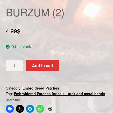
Custom patch
BURZUM (2)
My account
4.99
$
Shipping & Returns
Shop
34 in stock
Terms and Conditions
BURZUM
Add to cart
(2)
quantity
Category:
Embroidered Patches
Tag:
Embroidered Patches for sale - rock and metal bands
Share this: