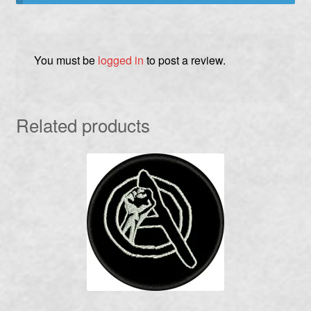
You must be
logged in
to post a review.
Related products