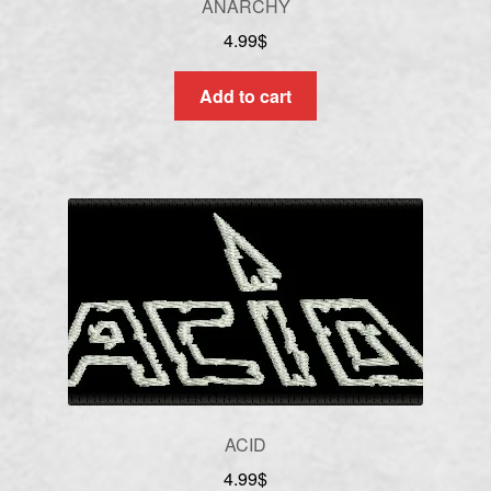
ANARCHY
4.99
$
Add to cart
ACID
4.99
$