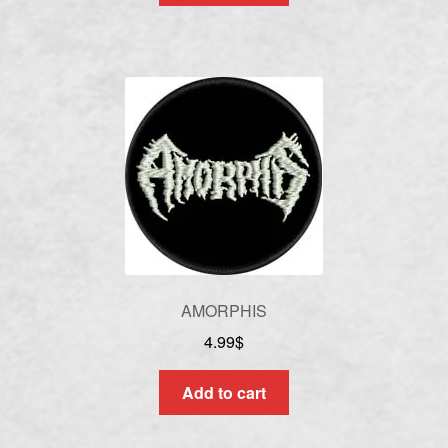
AMORPHIS
4.99
$
Add to cart