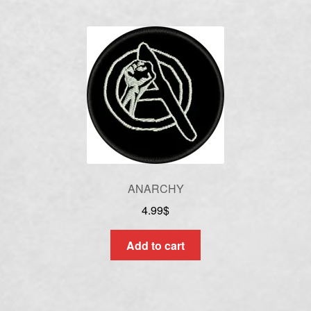
ANARCHY
4.99
$
Add to cart