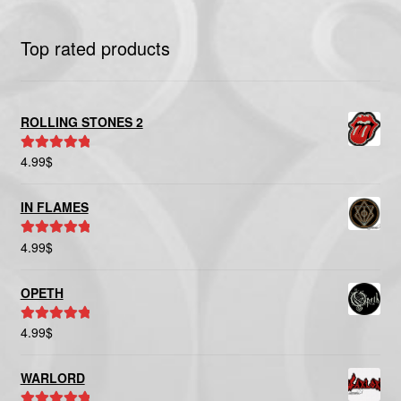
Top rated products
ROLLING STONES 2
4.99
$
Rated
5.00
out of 5
IN FLAMES
4.99
$
Rated
5.00
out of 5
OPETH
4.99
$
Rated
5.00
out of 5
WARLORD