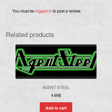
You must be
logged in
to post a review.
Related products
AGENT STEEL
4.99
$
Add to cart