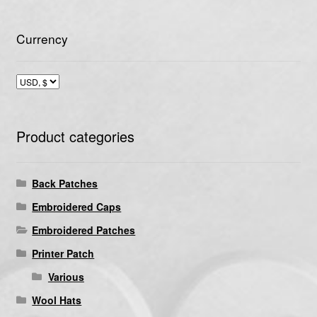
Currency
Product categories
Back Patches
Embroidered Caps
Embroidered Patches
Printer Patch
Various
Wool Hats