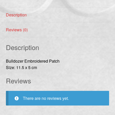
Description
Reviews (0)
Description
Bulldozer Embroidered Patch
Size: 11.5 x 5 cm
Reviews
There are no reviews yet.