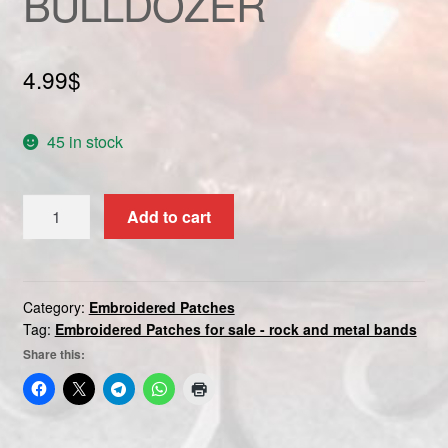
BULLDOZER
Custom patch
My account
4.99
$
Shipping & Returns
45 in stock
Shop
BULLDOZER
Add to cart
quantity
Terms and Conditions
Category:
Embroidered Patches
Tag:
Embroidered Patches for sale - rock and metal bands
Share this: