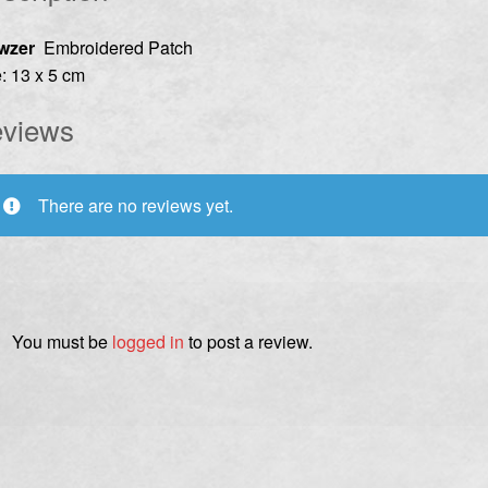
wzer
Embroidered Patch
: 13 x 5 cm
views
There are no reviews yet.
You must be
logged in
to post a review.