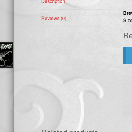
Description
Bre
Reviews (0)
Size
Re
Related products