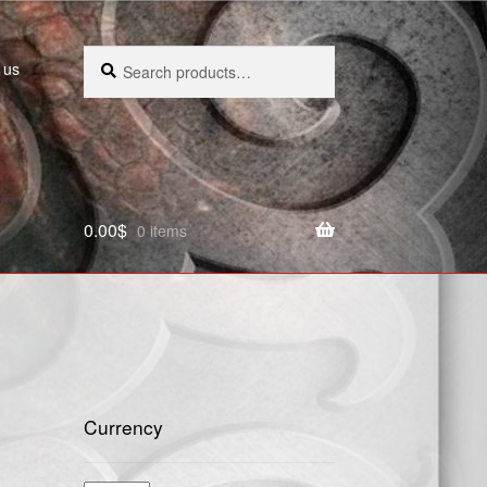
Search
Search
 us
for:
0.00
$
0 items
Currency