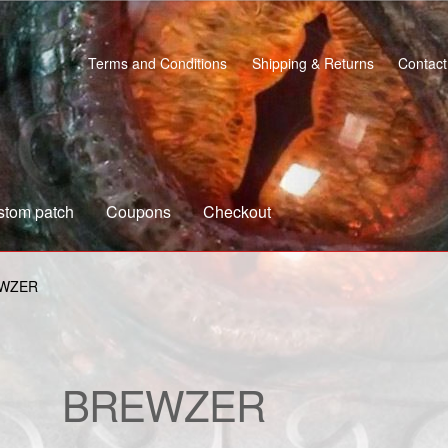
Terms and Conditions
Shipping & Returns
Contact
stom patch
Coupons
Checkout
s
Custom patch
My account
Shipping & Returns
Shop
WZER
BREWZER