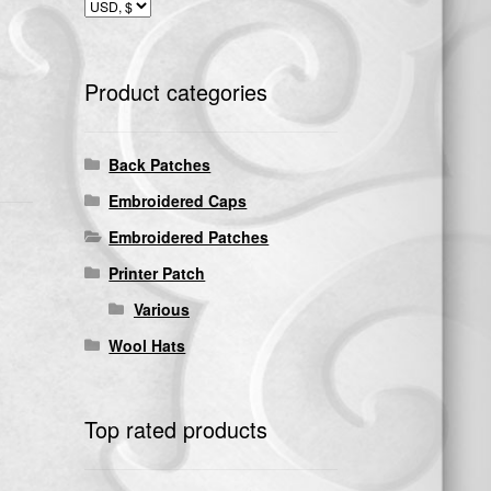
Product categories
Back Patches
Embroidered Caps
Embroidered Patches
Printer Patch
Various
Wool Hats
Top rated products