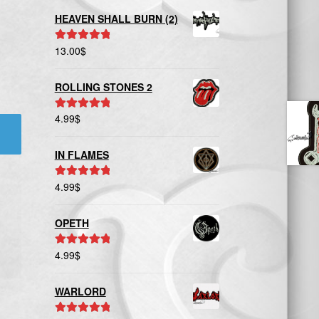
HEAVEN SHALL BURN (2)
13.00
$
Rated
5.00
out of 5
ROLLING STONES 2
4.99
$
Rated
5.00
out of 5
IN FLAMES
4.99
$
Rated
5.00
out of 5
OPETH
4.99
$
Rated
5.00
out of 5
WARLORD