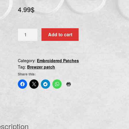
4.99
$
BREWZER
Add to cart
quantity
Category:
Embroidered Patches
Tag:
Brewzer patch
Share this:
scription