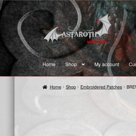
Skip
Skip
to
to
navigation
content
Home
Shop
My account
Cu
Home
Blog
Cart
Checkout
Contact us
Coupon
Home
Shop
Embroidered Patches
BRE
Terms and Conditions