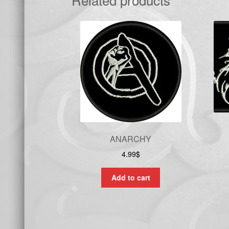
ANARCHY
4.99
$
Add to cart