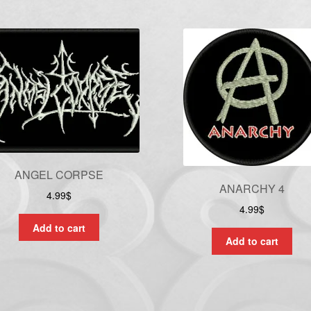
ANGEL CORPSE
ANARCHY 4
4.99
$
4.99
$
Add to cart
Add to cart