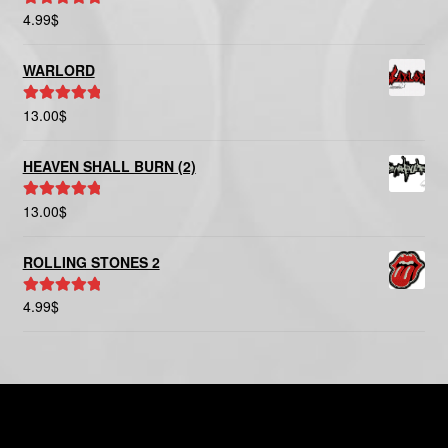
4.99
$
Rated
5.00
out of 5
WARLORD
13.00
$
Rated
5.00
out of 5
HEAVEN SHALL BURN (2)
13.00
$
Rated
5.00
out of 5
ROLLING STONES 2
4.99
$
Rated
5.00
out of 5