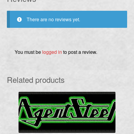
There are no reviews yet.
You must be
logged in
to post a review.
Related products