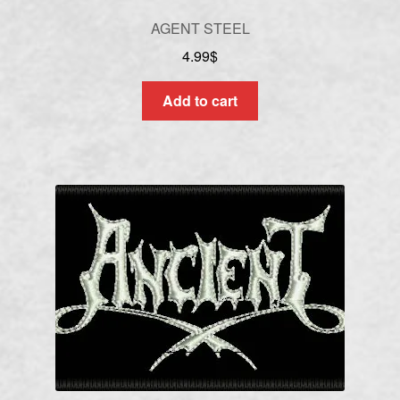
AGENT STEEL
4.99
$
Add to cart