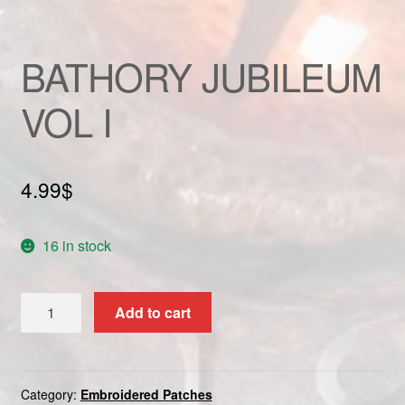
Custom patch
BATHORY JUBILEUM
My account
VOL I
Shipping & Returns
Shop
4.99
$
Terms and Conditions
16 in stock
BATHORY
Add to cart
JUBILEUM
VOL
I
quantity
Category:
Embroidered Patches