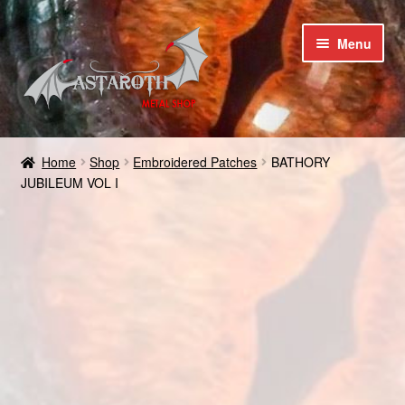
Skip
Skip
Menu
to
to
navigation
content
Home
Home
Shop
Embroidered Patches
BATHORY
JUBILEUM VOL I
Blog
Cart
Checkout
Contact us
Coupons