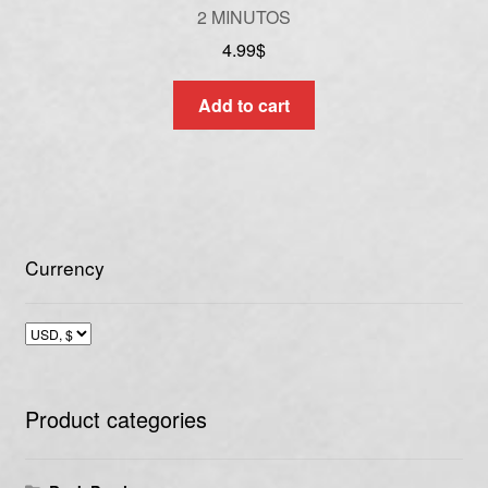
2 MINUTOS
4.99
$
Add to cart
Currency
Product categories