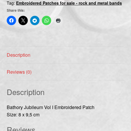
Tag:
Embroidered Patches for sale - rock and metal bands
Share this:
Description
Reviews (0)
Description
Bathory Jubileum Vol I Embroidered Patch
Size: 8 x 9,5 cm
Reviews