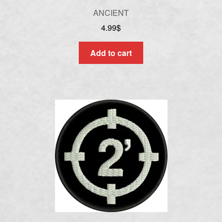
ANCIENT
4.99
$
Add to cart