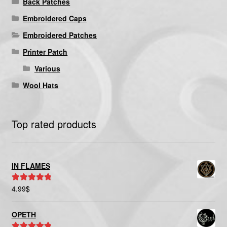
Back Patches
Embroidered Caps
Embroidered Patches
Printer Patch
Various
Wool Hats
Top rated products
IN FLAMES
4.99
$
Rated
5.00
out of 5
OPETH