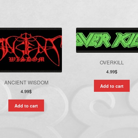
OVERKILL
4.99
$
ANCIENT WISDOM
Add to cart
4.99
$
Add to cart