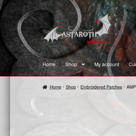
Skip
Skip
to
to
navigation
content
Home
Shop
My account
Cu
Home
Blog
Cart
Checkout
Contact us
Coupon
Home
Shop
Embroidered Patches
AMP
Terms and Conditions