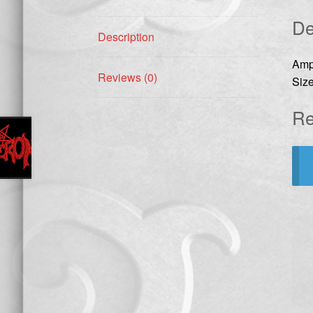
De
Description
Amp
Reviews (0)
Size
Re