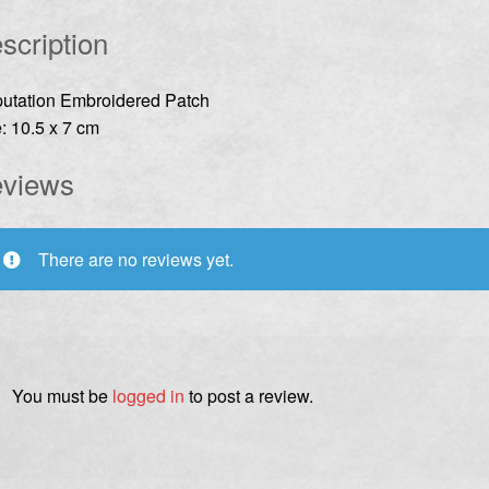
scription
utation Embroidered Patch
: 10.5 x 7 cm
views
There are no reviews yet.
You must be
logged in
to post a review.