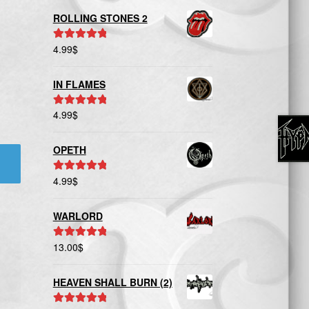
ROLLING STONES 2
4.99
$
Rated
5.00
out of 5
IN FLAMES
4.99
$
Rated
5.00
out of 5
OPETH
4.99
$
Rated
5.00
out of 5
WARLORD
13.00
$
Rated
5.00
out of 5
HEAVEN SHALL BURN (2)