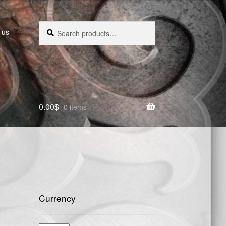
Search
Search
 us
for:
0.00
$
0 items
Currency