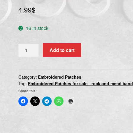
4.99
$
16 in stock
AMPUTATION
Add to cart
quantity
Category:
Embroidered Patches
Tag:
Embroidered Patches for sale - rock and metal ban
Share this: