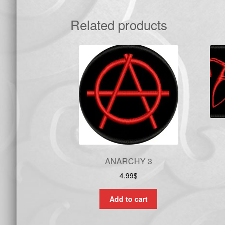
Related products
ANARCHY 3
4.99
$
Add to cart