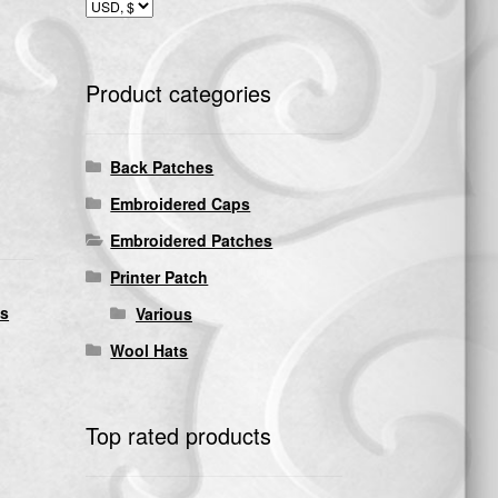
Product categories
Back Patches
Embroidered Caps
Embroidered Patches
Printer Patch
ds
Various
Wool Hats
Top rated products