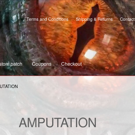
Terms and Conditions
Shipping & Returns
Contact
stom patch
Coupons
Checkout
s
Custom patch
My account
Shipping & Returns
Shop
UTATION
AMPUTATION