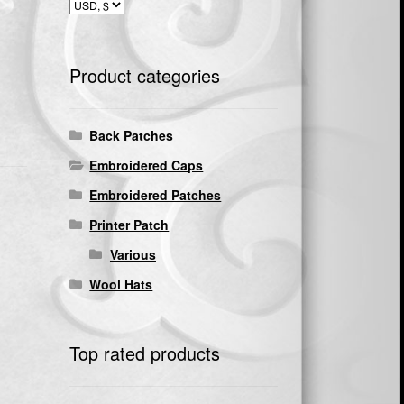
Product categories
Back Patches
Embroidered Caps
Embroidered Patches
Printer Patch
Various
Wool Hats
Top rated products