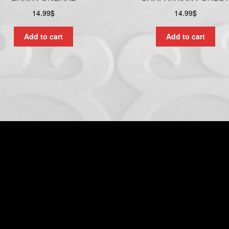
14.99
$
14.99
$
Add to cart
Add to cart