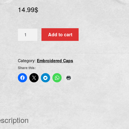
14.99
$
REVOCATION
Add to cart
quantity
Category:
Embroidered Caps
Share this:
scription