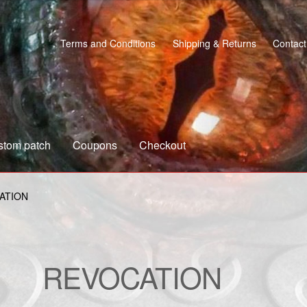
Terms and Conditions
Shipping & Returns
Contact
stom patch
Coupons
Checkout
s
Custom patch
My account
Shipping & Returns
Shop
ATION
REVOCATION