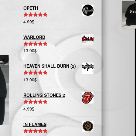
OPETH
4.99
$
Rated
5.00
out of 5
WARLORD
13.00
$
Rated
5.00
out of 5
HEAVEN SHALL BURN (2)
13.00
$
Rated
5.00
out of 5
ROLLING STONES 2
4.99
$
Rated
5.00
out of 5
IN FLAMES
T