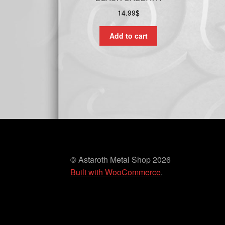
14.99
$
Add to cart
© Astaroth Metal Shop 2026
Built with WooCommerce
.