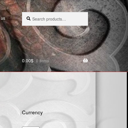
Search
Search
 us
for:
0.00
$
0 items
Currency