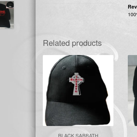
Rev
100
Related products
BLACK SABBATH