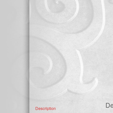
De
Description