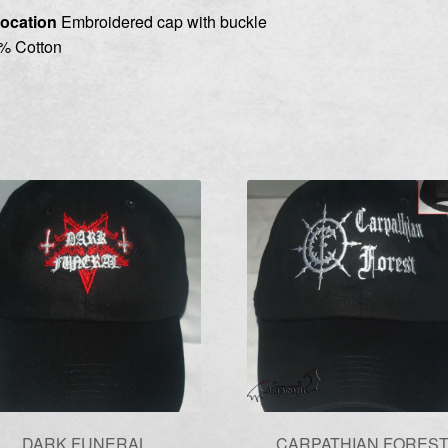
ocation
Embroidered cap with buckle
% Cotton
DARK FUNERAL
CARPATHIAN FORES