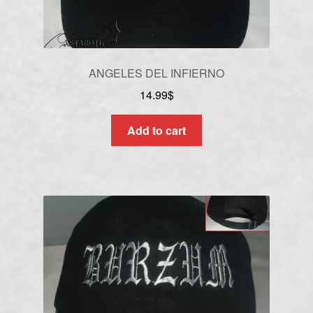
ANGELES DEL INFIERNO
14.99
$
Add to cart