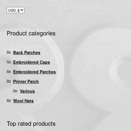
Product categories
Back Patches
Embroidered Caps
Embroidered Patches
Printer Patch
Various
Wool Hats
Top rated products