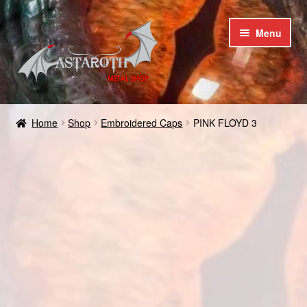
Skip
Skip
Menu
to
to
navigation
content
Home
Home
Shop
Embroidered Caps
PINK FLOYD 3
Blog
Cart
Checkout
Contact us
Coupons