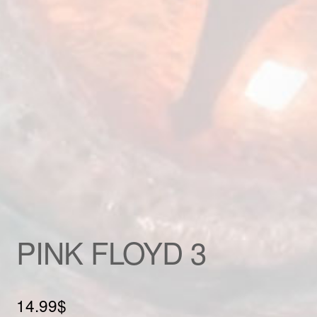
Custom patch
My account
Shipping & Returns
Shop
Terms and Conditions
PINK FLOYD 3
14.99
$