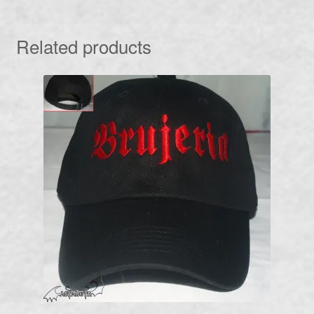
Related products