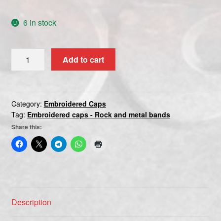
6 in stock
PINK
Add to cart
FLOYD
3
quantity
Category:
Embroidered Caps
Tag:
Embroidered caps - Rock and metal bands
Share this:
Description