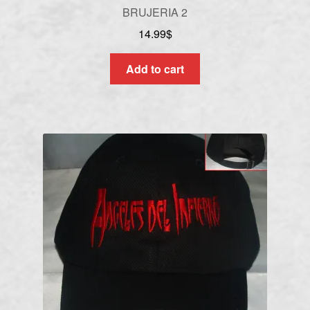
BRUJERIA 2
14.99
$
Add to cart