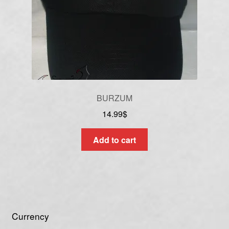
BURZUM
14.99
$
Add to cart
Currency