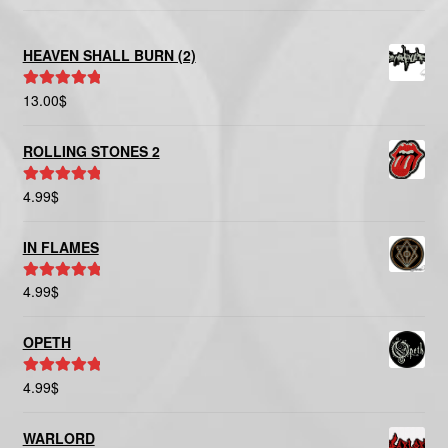
HEAVEN SHALL BURN (2)
13.00
$
Rated
5.00
out of 5
ROLLING STONES 2
4.99
$
Rated
5.00
out of 5
IN FLAMES
4.99
$
Rated
5.00
out of 5
OPETH
4.99
$
Rated
5.00
out of 5
WARLORD