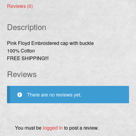
Reviews (0)
Description
Pink Floyd Embroidered cap with buckle
100% Cotton
FREE SHIPPING!!!
Reviews
There are no reviews yet.
You must be
logged in
to post a review.