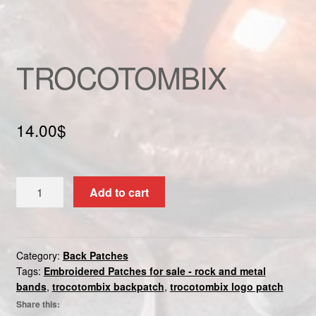
Custom patch
My account
TROCOTOMBIX
Shipping & Returns
14.00
$
Shop
Terms and Conditions
TROCOTOMBIX
Add to cart
quantity
Category:
Back Patches
Tags:
Embroidered Patches for sale - rock and metal
bands
,
trocotombix backpatch
,
trocotombix logo patch
Share this: