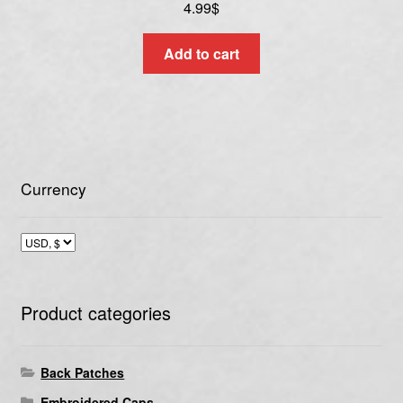
4.99
$
Add to cart
Currency
Product categories
Back Patches
Embroidered Caps