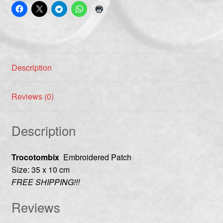
Description
Reviews (0)
Description
Trocotombix
Embroidered Patch
Size: 35 x 10 cm
FREE SHIPPING!!!
Reviews