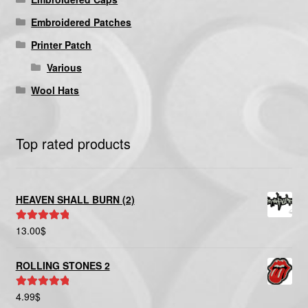
Embroidered Patches
Printer Patch
Various
Wool Hats
Top rated products
HEAVEN SHALL BURN (2)
13.00
$
Rated
5.00
out of 5
ROLLING STONES 2
4.99
$
Rated
5.00