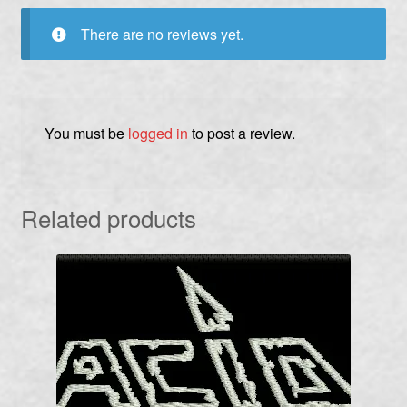
There are no reviews yet.
You must be
logged in
to post a review.
Related products