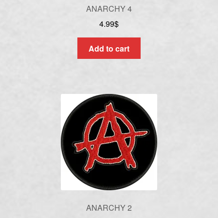
ANARCHY 4
4.99
$
Add to cart
ANARCHY 2