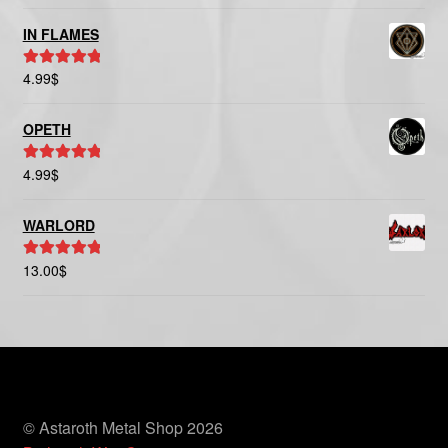
out of 5
IN FLAMES
4.99
$
Rated
5.00
out of 5
OPETH
4.99
$
Rated
5.00
out of 5
WARLORD
13.00
$
Rated
5.00
out of 5
© Astaroth Metal Shop 2026