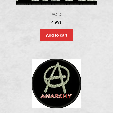
ACID
4.99
$
Add to cart