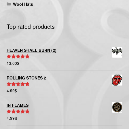
Wool Hats
Top rated products
HEAVEN SHALL BURN (2)
13.00
$
Rated
5.00
out of 5
ROLLING STONES 2
4.99
$
Rated
5.00
out of 5
IN FLAMES
4.99
$
Rated
5.00
out of 5