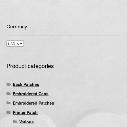
Currency
Product categories
Back Patches
Embroidered Caps
Embroidered Patches
Printer Patch
Various