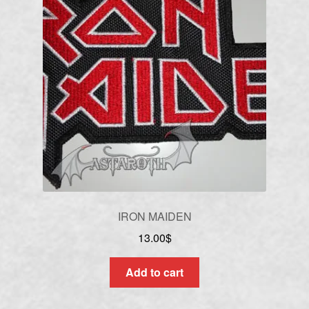
IRON MAIDEN
13.00
$
Add to cart