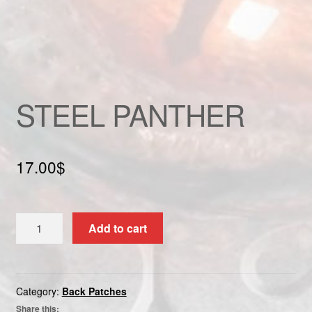
Custom patch
My account
Shipping & Returns
STEEL PANTHER
Shop
Terms and Conditions
17.00
$
STEEL
Add to cart
PANTHER
quantity
Category:
Back Patches
Share this: