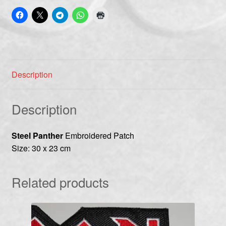
Description
Description
Steel Panther
Embroidered Patch
Size: 30 x 23 cm
Related products