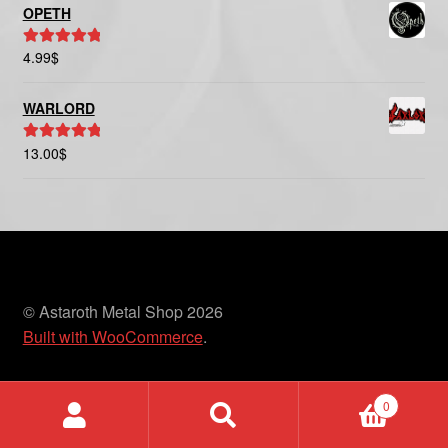
OPETH
4.99
$
Rated
5.00
out of 5
WARLORD
13.00
$
Rated
5.00
out of 5
© Astaroth Metal Shop 2026
Built with WooCommerce
.
0
Search
Search