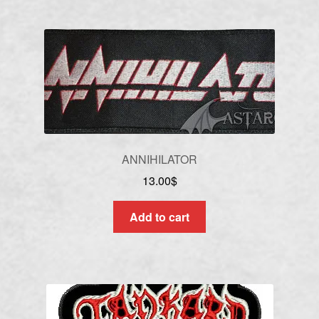
ANNIHILATOR
13.00
$
Add to cart