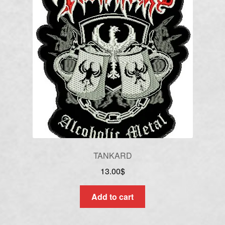
TANKARD
13.00
$
Add to cart