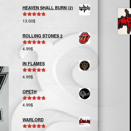
HEAVEN SHALL BURN (2)
13.00
$
Rated
5.00
out of 5
ROLLING STONES 2
4.99
$
Rated
5.00
out of 5
IN FLAMES
4.99
$
Rated
5.00
out of 5
OPETH
4.99
$
Rated
5.00
out of 5
WARLORD