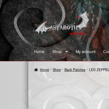
Skip
Skip
to
to
navigation
content
Home
Shop
My account
Cu
Home
Blog
Cart
Checkout
Contact us
Coupon
Home
Shop
Back Patches
LED ZEPPEL
Terms and Conditions