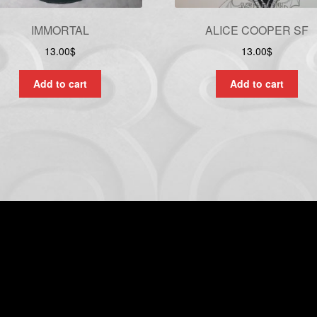
IMMORTAL
ALICE COOPER SF
13.00
$
13.00
$
Add to cart
Add to cart