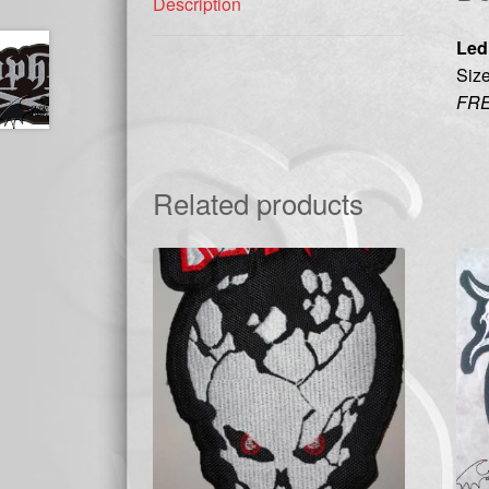
Description
Led
Size
FRE
Related products