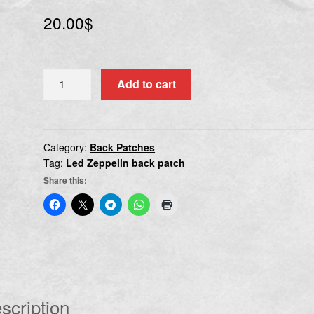
20.00
$
LED
Add to cart
ZEPPELIN
I
quantity
Category:
Back Patches
Tag:
Led Zeppelin back patch
Share this:
scription