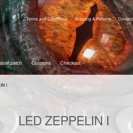
Terms and Conditions
Shipping & Returns
Contact
stom patch
Coupons
Checkout
s
Custom patch
My account
Shipping & Returns
Shop
IN I
LED ZEPPELIN I