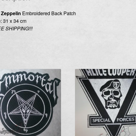
 Zeppelin
Embroidered Back Patch
: 31 x 34 cm
E SHIPPING!!!