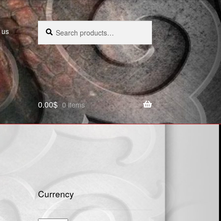
Search
Search
 us
for:
0.00
$
0 items
Currency