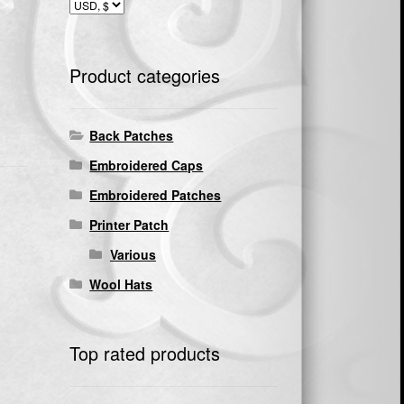
Product categories
Back Patches
Embroidered Caps
Embroidered Patches
Printer Patch
Various
Wool Hats
Top rated products