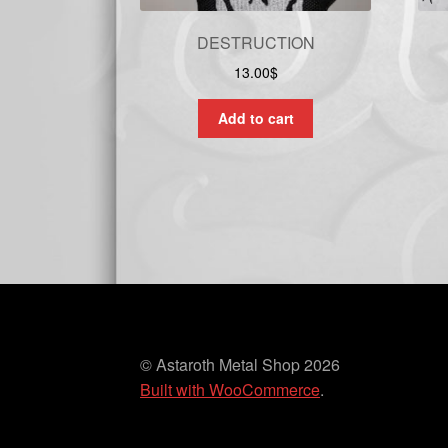
DESTRUCTION
13.00
$
Add to cart
© Astaroth Metal Shop 2026
Built with WooCommerce
.