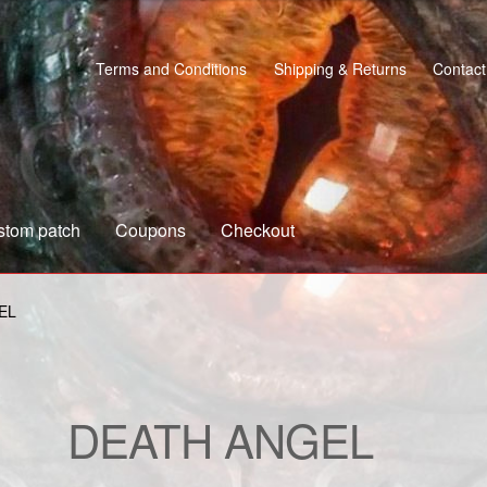
Terms and Conditions
Shipping & Returns
Contact
stom patch
Coupons
Checkout
s
Custom patch
My account
Shipping & Returns
Shop
EL
DEATH ANGEL