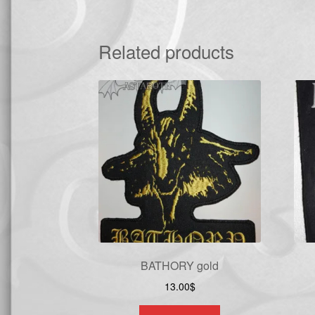
Related products
BATHORY gold
13.00
$