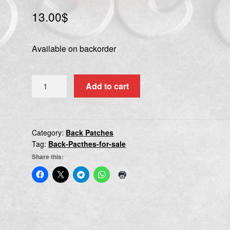
13.00
$
Available on backorder
DEATH
Add to cart
ANGEL
quantity
Category:
Back Patches
Tag:
Back-Pacthes-for-sale
Share this: