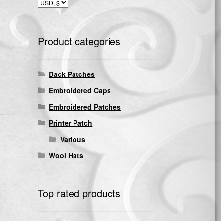
Product categories
Back Patches
Embroidered Caps
Embroidered Patches
Printer Patch
Various
Wool Hats
Top rated products