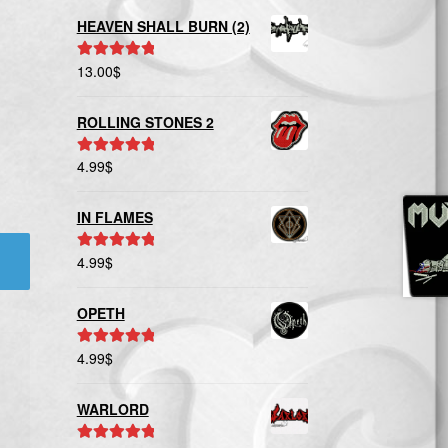
HEAVEN SHALL BURN (2)
13.00
$
Rated
5.00
out of 5
ROLLING STONES 2
4.99
$
Rated
5.00
out of 5
IN FLAMES
4.99
$
Rated
5.00
out of 5
OPETH
4.99
$
Rated
5.00
out of 5
WARLORD