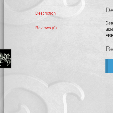
De
Description
Dea
Reviews (0)
Size
FRE
Re