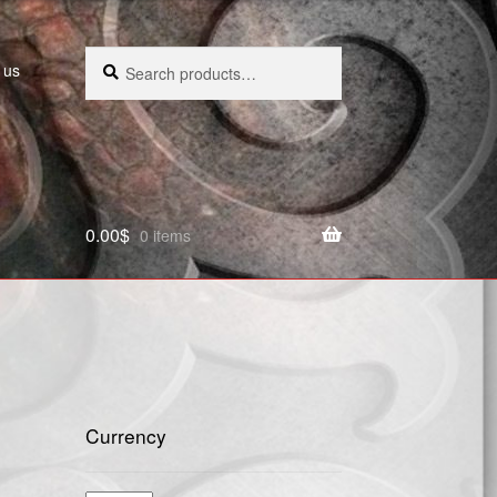
Search
Search
 us
for:
0.00
$
0 items
Currency