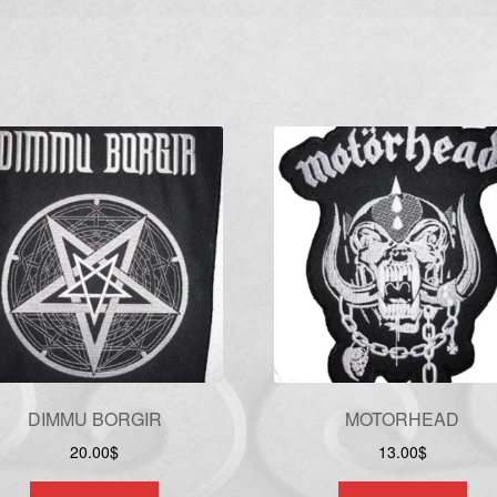
DIMMU BORGIR
MOTORHEAD
20.00
$
13.00
$