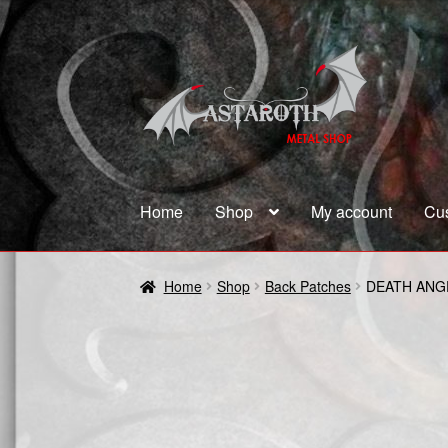
Skip
Skip
to
to
navigation
content
Home
Shop
My account
Cu
Home
Blog
Cart
Checkout
Contact us
Coupon
Home
Shop
Back Patches
DEATH ANG
Terms and Conditions