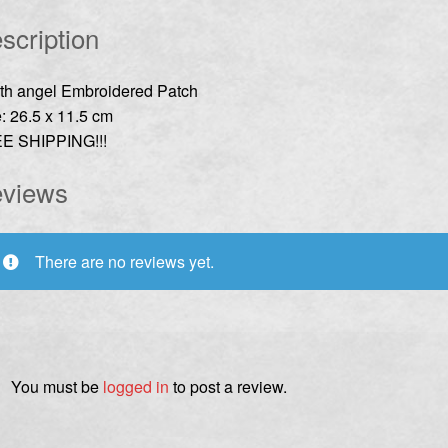
scription
th angel Embroidered Patch
: 26.5 x 11.5 cm
E SHIPPING!!!
views
There are no reviews yet.
You must be
logged in
to post a review.