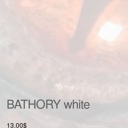
Custom patch
My account
Shipping & Returns
Shop
Terms and Conditions
BATHORY white
13.00
$