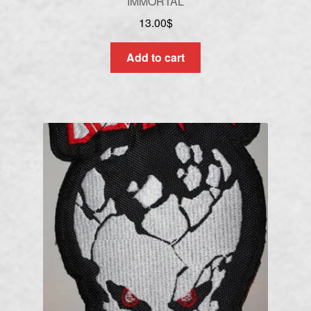
IMMORTAL
13.00
$
Add to cart