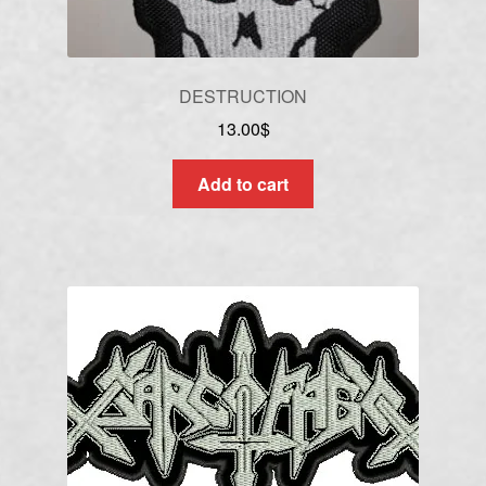
DESTRUCTION
13.00
$
Add to cart