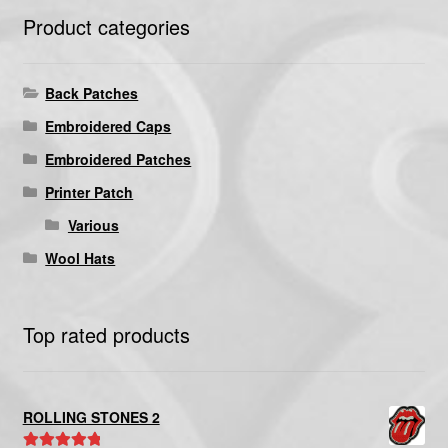
Product categories
Back Patches
Embroidered Caps
Embroidered Patches
Printer Patch
Various
Wool Hats
Top rated products
ROLLING STONES 2