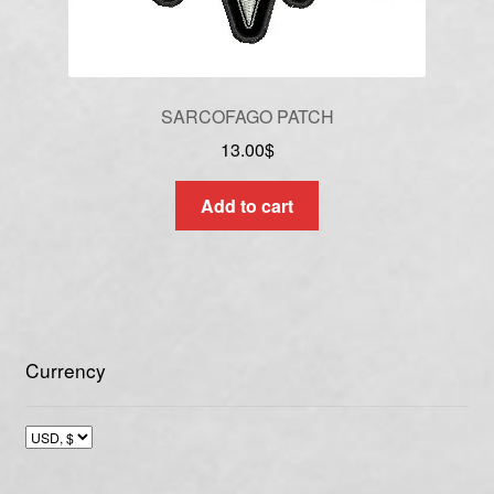
SARCOFAGO PATCH
13.00
$
Add to cart
Currency