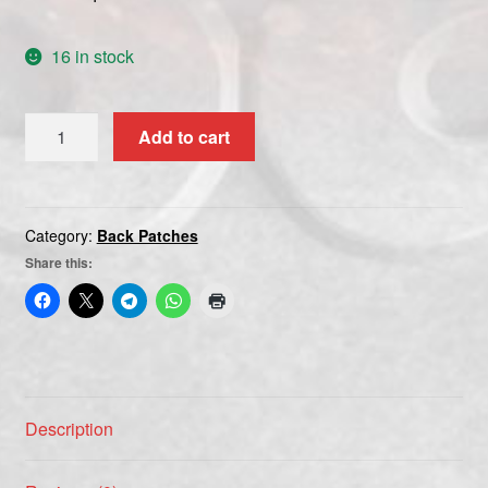
16 in stock
BATHORY
Add to cart
white
quantity
Category:
Back Patches
Share this:
Description