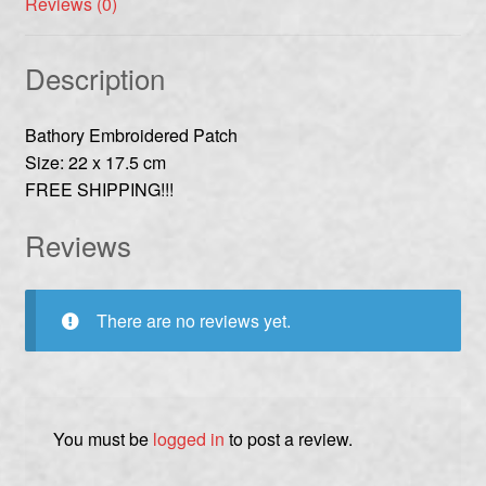
Reviews (0)
Description
Bathory Embroidered Patch
Size: 22 x 17.5 cm
FREE SHIPPING!!!
Reviews
There are no reviews yet.
You must be
logged in
to post a review.