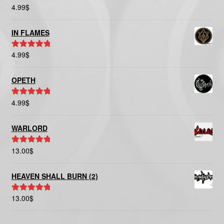
4.99
$
Rated
5.00
out of 5
IN FLAMES
4.99
$
Rated
5.00
out of 5
OPETH
4.99
$
Rated
5.00
out of 5
WARLORD
13.00
$
Rated
5.00
out of 5
HEAVEN SHALL BURN (2)
13.00
$
Rated
5.00
out of 5