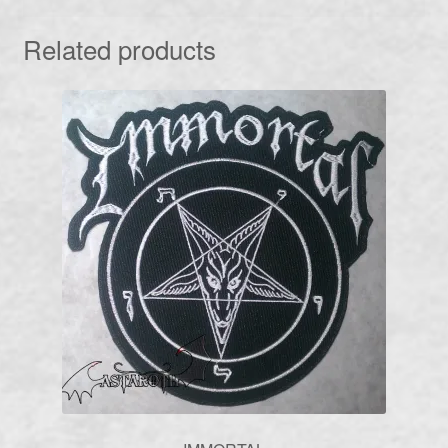
Related products