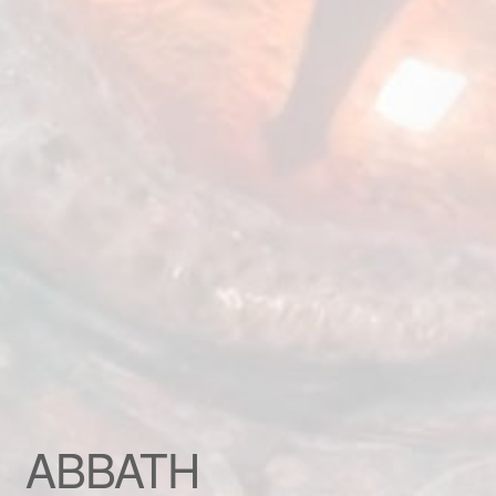
Custom patch
My account
Shipping & Returns
Shop
Terms and Conditions
ABBATH