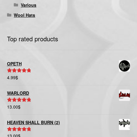
Various
Wool Hats
Top rated products
OPETH
4.99
$
Rated
5.00
out of 5
WARLORD
13.00
$
Rated
5.00
out of 5
HEAVEN SHALL BURN (2)
13.00
$
Rated
5.00