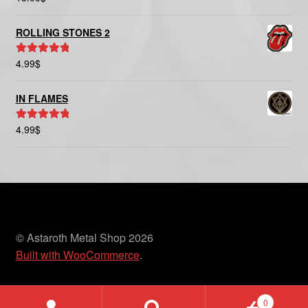
out of 5
ROLLING STONES 2
4.99
$
Rated
5.00
out of 5
IN FLAMES
4.99
$
Rated
5.00
out of 5
© Astaroth Metal Shop 2026
Built with WooCommerce
.
0