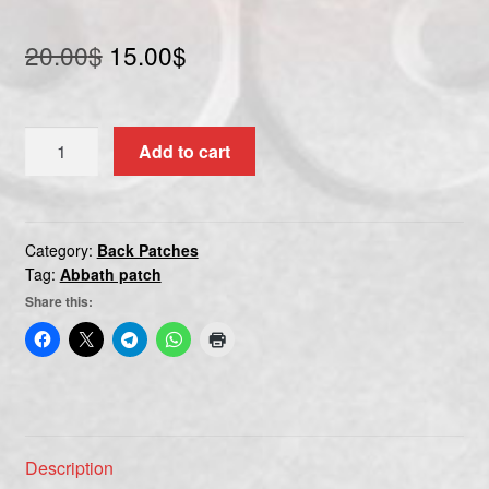
Original
Current
20.00
$
15.00
$
price
price
was:
is:
ABBATH
Add to cart
20.00$.
15.00$.
quantity
Category:
Back Patches
Tag:
Abbath patch
Share this:
Description