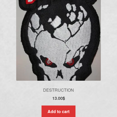
DESTRUCTION
13.00
$
Add to cart