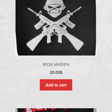
IRON MAIDEN
20.00
$
Add to cart