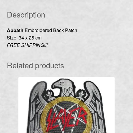
Description
Abbath
Embroidered Back Patch
Size: 34 x 25 cm
FREE SHIPPING!!!
Related products