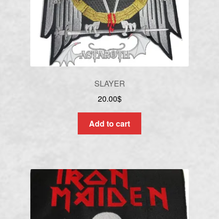
SLAYER
20.00
$
Add to cart