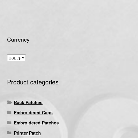
Currency
Product categories
Back Patches
Embroidered Caps
Embroidered Patches
Printer Patch